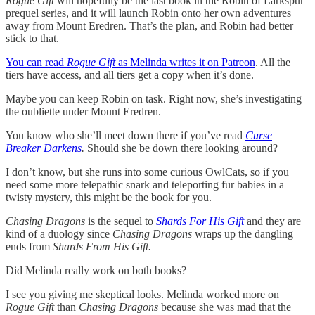
Rogue Gift
will hopefully be the last book in the Robin of Larkspur
prequel series, and it will launch Robin onto her own adventures
away from Mount Eredren. That’s the plan, and Robin had better
stick to that.
You can read
Rogue Gift
as Melinda writes it on Patreon
. All the
tiers have access, and all tiers get a copy when it’s done.
Maybe you can keep Robin on task. Right now, she’s investigating
the oubliette under Mount Eredren.
You know who she’ll meet down there if you’ve read
Curse
Breaker Darkens
.
Should she be down there looking around?
I don’t know, but she runs into some curious OwlCats, so if you
need some more telepathic snark and teleporting fur babies in a
twisty mystery, this might be the book for you.
Chasing Dragons
is the sequel to
Shards For His Gift
and they are
kind of a duology since
Chasing Dragons
wraps up the dangling
ends from
Shards From His Gift.
Did Melinda really work on both books?
I see you giving me skeptical looks. Melinda worked more on
Rogue Gift
than
Chasing Dragons
because she was mad that the