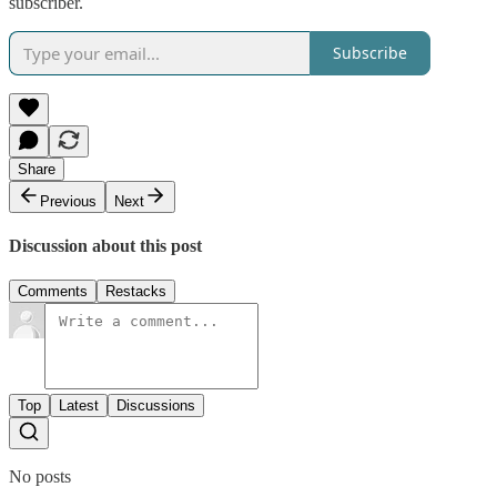
subscriber.
Subscribe
Share
Previous
Next
Discussion about this post
Comments
Restacks
Top
Latest
Discussions
No posts