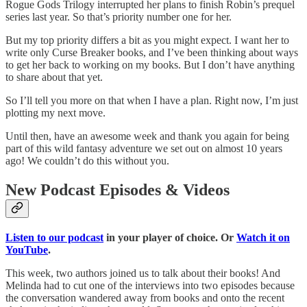
Rogue Gods Trilogy interrupted her plans to finish Robin’s prequel
series last year. So that’s priority number one for her.
But my top priority differs a bit as you might expect. I want her to
write only Curse Breaker books, and I’ve been thinking about ways
to get her back to working on my books. But I don’t have anything
to share about that yet.
So I’ll tell you more on that when I have a plan. Right now, I’m just
plotting my next move.
Until then, have an awesome week and thank you again for being
part of this wild fantasy adventure we set out on almost 10 years
ago! We couldn’t do this without you.
New Podcast Episodes & Videos
Listen to our podcast
in your player of choice. Or
Watch it on
YouTube
.
This week, two authors joined us to talk about their books! And
Melinda had to cut one of the interviews into two episodes because
the conversation wandered away from books and onto the recent