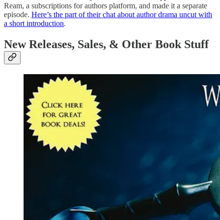
Ream, a subscriptions for authors platform, and made it a separate
episode.
Here’s the part of their chat about author drama uncut with
a short introduction
.
New Releases, Sales, & Other Book Stuff