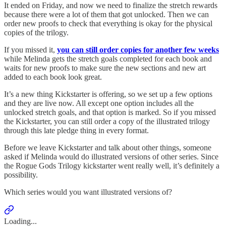
It ended on Friday, and now we need to finalize the stretch rewards
because there were a lot of them that got unlocked. Then we can
order new proofs to check that everything is okay for the physical
copies of the trilogy.
If you missed it,
you can still order copies for another few weeks
while Melinda gets the stretch goals completed for each book and
waits for new proofs to make sure the new sections and new art
added to each book look great.
It’s a new thing Kickstarter is offering, so we set up a few options
and they are live now. All except one option includes all the
unlocked stretch goals, and that option is marked. So if you missed
the Kickstarter, you can still order a copy of the illustrated trilogy
through this late pledge thing in every format.
Before we leave Kickstarter and talk about other things, someone
asked if Melinda would do illustrated versions of other series. Since
the Rogue Gods Trilogy kickstarter went really well, it’s definitely a
possibility.
Which series would you want illustrated versions of?
Loading...