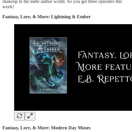
shakeup in the indie author world. So you get three episodes this
week!
Fantasy, Lore, & More: Lightning & Ember
Fantasy, Lore, & More: Modern Day Muses