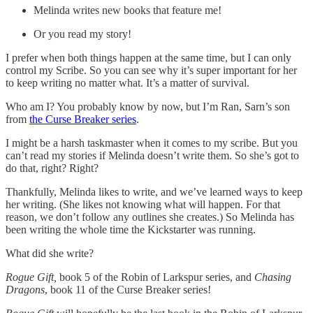
Melinda writes new books that feature me!
Or you read my story!
I prefer when both things happen at the same time, but I can only
control my Scribe. So you can see why it’s super important for her
to keep writing no matter what. It’s a matter of survival.
Who am I? You probably know by now, but I’m Ran, Sarn’s son
from
the Curse Breaker series
.
I might be a harsh taskmaster when it comes to my scribe. But you
can’t read my stories if Melinda doesn’t write them. So she’s got to
do that, right? Right?
Thankfully, Melinda likes to write, and we’ve learned ways to keep
her writing. (She likes not knowing what will happen. For that
reason, we don’t follow any outlines she creates.) So Melinda has
been writing the whole time the Kickstarter was running.
What did she write?
Rogue Gift,
book 5 of the Robin of Larkspur series, and
Chasing
Dragons
, book 11 of the Curse Breaker series!