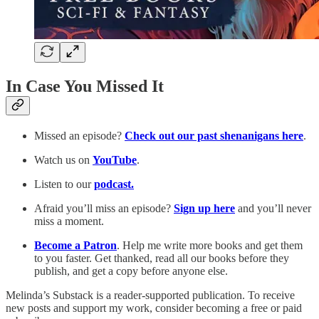
In Case You Missed It
Missed an episode?
Check out our past shenanigans here
.
Watch us on
YouTube
.
Listen to our
podcast.
Afraid you’ll miss an episode?
Sign up here
and you’ll never
miss a moment.
Become a Patron
. Help me write more books and get them
to you faster. Get thanked, read all our books before they
publish, and get a copy before anyone else.
Melinda’s Substack is a reader-supported publication. To receive
new posts and support my work, consider becoming a free or paid