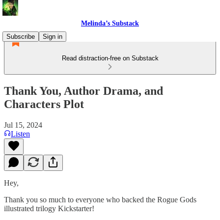
Melinda’s Substack
Subscribe
Sign in
Read distraction-free on Substack
Thank You, Author Drama, and
Characters Plot
Jul 15, 2024
Listen
Hey,
Thank you so much to everyone who backed the Rogue Gods
illustrated trilogy Kickstarter!