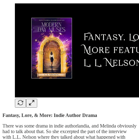
Fantasy, Lore, & More: Indie Author Drama
There was some drama in indie authorlandia, and Melinda obviously
had to talk about that. So she excerpted the part of the interview
with L.L. Nelson where they talked about what happened with