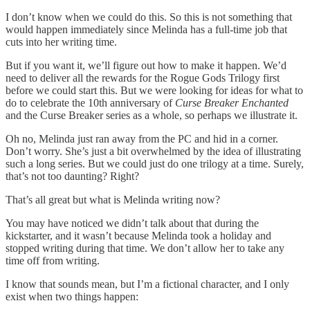
I don’t know when we could do this. So this is not something that
would happen immediately since Melinda has a full-time job that
cuts into her writing time.
But if you want it, we’ll figure out how to make it happen. We’d
need to deliver all the rewards for the Rogue Gods Trilogy first
before we could start this. But we were looking for ideas for what to
do to celebrate the 10th anniversary of
Curse Breaker Enchanted
and the Curse Breaker series as a whole, so perhaps we illustrate it.
Oh no, Melinda just ran away from the PC and hid in a corner.
Don’t worry. She’s just a bit overwhelmed by the idea of illustrating
such a long series. But we could just do one trilogy at a time. Surely,
that’s not too daunting? Right?
That’s all great but what is Melinda writing now?
You may have noticed we didn’t talk about that during the
kickstarter, and it wasn’t because Melinda took a holiday and
stopped writing during that time. We don’t allow her to take any
time off from writing.
I know that sounds mean, but I’m a fictional character, and I only
exist when two things happen: