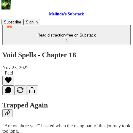
Melinda’s Substack
Subscribe
Sign in
Read distraction-free on Substack
Void Spells - Chapter 18
Nov 23, 2025
∙ Paid
Trapped Again
“Are we there yet?” I asked when the rising part of this journey took
too long.