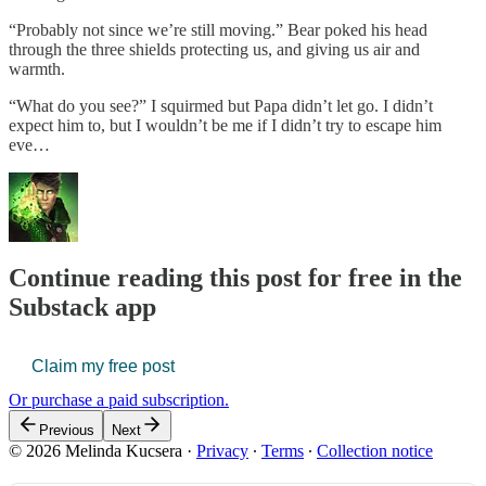
“Probably not since we’re still moving.” Bear poked his head
through the three shields protecting us, and giving us air and
warmth.
“What do you see?” I squirmed but Papa didn’t let go. I didn’t
expect him to, but I wouldn’t be me if I didn’t try to escape him
eve…
Continue reading this post for free in the
Substack app
Claim my free post
Or purchase a paid subscription.
Previous
Next
© 2026 Melinda Kucsera
·
Privacy
∙
Terms
∙
Collection notice