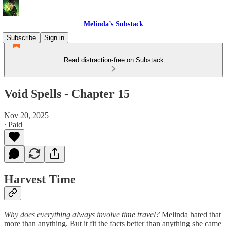
Melinda’s Substack
Subscribe
Sign in
Read distraction-free on Substack
Void Spells - Chapter 15
Nov 20, 2025
∙ Paid
Harvest Time
Why does everything always involve time travel?
Melinda hated that
more than anything. But it fit the facts better than anything she came