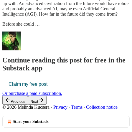
up with. An advanced civilization from the future would have robots
and probably an advanced AI, maybe even Artificial General
Intelligence (AGI). How far in the future did they come from?
Before she could …
Continue reading this post for free in the
Substack app
Claim my free post
Or purchase a paid subscription.
Previous
Next
© 2026 Melinda Kucsera
·
Privacy
∙
Terms
∙
Collection notice
Start your Substack