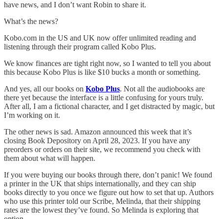
have news, and I don’t want Robin to share it.
What’s the news?
Kobo.com in the US and UK now offer unlimited reading and
listening through their program called Kobo Plus.
We know finances are tight right now, so I wanted to tell you about
this because Kobo Plus is like $10 bucks a month or something.
And yes, all our books on
Kobo Plus
. Not all the audiobooks are
there yet because the interface is a little confusing for yours truly.
After all, I am a fictional character, and I get distracted by magic, but
I’m working on it.
The other news is sad. Amazon announced this week that it’s
closing Book Depository on April 28, 2023. If you have any
preorders or orders on their site, we recommend you check with
them about what will happen.
If you were buying our books through there, don’t panic! We found
a printer in the UK that ships internationally, and they can ship
books directly to you once we figure out how to set that up. Authors
who use this printer told our Scribe, Melinda, that their shipping
rates are the lowest they’ve found. So Melinda is exploring that
option.