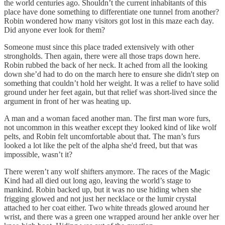
the world centuries ago. Shouldn’t the current inhabitants of this
place have done something to differentiate one tunnel from another?
Robin wondered how many visitors got lost in this maze each day.
Did anyone ever look for them?
Someone must since this place traded extensively with other
strongholds. Then again, there were all those traps down here.
Robin rubbed the back of her neck. It ached from all the looking
down she’d had to do on the march here to ensure she didn't step on
something that couldn’t hold her weight. It was a relief to have solid
ground under her feet again, but that relief was short-lived since the
argument in front of her was heating up.
A man and a woman faced another man. The first man wore furs,
not uncommon in this weather except they looked kind of like wolf
pelts, and Robin felt uncomfortable about that. The man’s furs
looked a lot like the pelt of the alpha she'd freed, but that was
impossible, wasn’t it?
There weren’t any wolf shifters anymore. The races of the Magic
Kind had all died out long ago, leaving the world’s stage to
mankind. Robin backed up, but it was no use hiding when she
frigging glowed and not just her necklace or the lumir crystal
attached to her coat either. Two white threads glowed around her
wrist, and there was a green one wrapped around her ankle over her