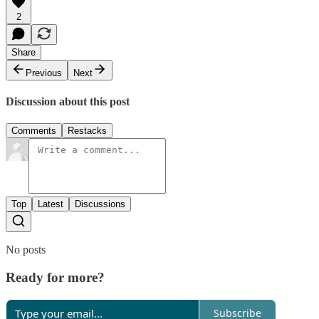
2
Share
Previous
Next
Discussion about this post
Comments
Restacks
Top
Latest
Discussions
No posts
Ready for more?
Subscribe