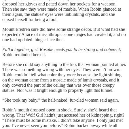
dropped her gloves and patted down her pockets for a weapon.
Then she saw they were made of marble. When Robin glanced at
them again, the statues' eyes were unblinking crystals, and she
cursed herself for being a fool.
Mount Eredren sure did have some strange décor. But what had she
expected? A race of misanthropic stone mages had created it, and no
one had updated things since then.
Pull it together, girl. Rosalie needs you to be strong and coherent
,
Robin reminded herself.
Before she could say anything to the trio, that woman pointed at her.
There was something wrong with her eyes. They weren’t brown.
Robin couldn’t tell what color they were because the light shining
on the woman came from a mosaic made of lumir crystals, and it
only covered the part of the ceiling that was over those creepy
statues. Nor was it bright enough to properly light this tunnel.
“She took my baby,” the half-naked, fur-clad woman said again.
Robin’s mouth dropped open in shock. Surely, she’d heard that
wrong. That Wolf Girl hadn't just accused her of kidnapping, right?
“There must be some mistake. I didn’t take anyone. I only just met
you. I’ve never seen you before.” Robin backed away while all