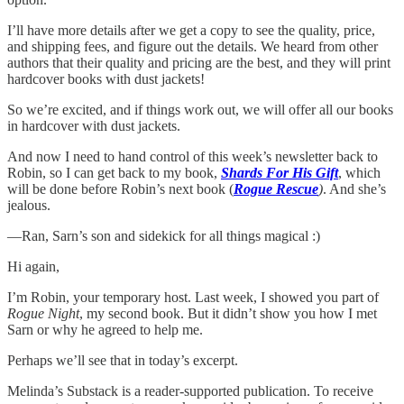
I’ll have more details after we get a copy to see the quality, price,
and shipping fees, and figure out the details. We heard from other
authors that their quality and pricing are the best, and they will print
hardcover books with dust jackets!
So we’re excited, and if things work out, we will offer all our books
in hardcover with dust jackets.
And now I need to hand control of this week’s newsletter back to
Robin, so I can get back to my book,
Shards For His Gift
, which
will be done before Robin’s next book (
Rogue Rescue
)
. And she’s
jealous.
—Ran, Sarn’s son and sidekick for all things magical :)
Hi again,
I’m Robin, your temporary host. Last week, I showed you part of
Rogue Night
, my second book. But it didn’t show you how I met
Sarn or why he agreed to help me.
Perhaps we’ll see that in today’s excerpt.
Melinda’s Substack is a reader-supported publication. To receive