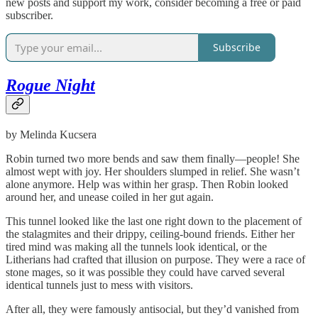
new posts and support my work, consider becoming a free or paid
subscriber.
Subscribe
Rogue Night
by Melinda Kucsera
Robin turned two more bends and saw them finally—people! She
almost wept with joy. Her shoulders slumped in relief. She wasn’t
alone anymore. Help was within her grasp. Then Robin looked
around her, and unease coiled in her gut again.
This tunnel looked like the last one right down to the placement of
the stalagmites and their drippy, ceiling-bound friends. Either her
tired mind was making all the tunnels look identical, or the
Litherians had crafted that illusion on purpose. They were a race of
stone mages, so it was possible they could have carved several
identical tunnels just to mess with visitors.
After all, they were famously antisocial, but they’d vanished from