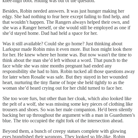
knee-high boot. Hiding was out of the question.
Besides, Robin needed answers. It was just hunger making her
edgy. She had nothing to fear here except failing to find help, and
that wouldn’t happen. The Rangers always helped their own, and
she was a Ranger herself, or she would still be employed as one if
she’d stayed home. Dad had held a space for her.
Was it still available? Could she go home? Just thinking about
Larkspur made Robin miss it even more. But Ison might look there
for her. He knew where her home was. But now wasn't the time to
think about the man she’d left without a word. That punch to the
face while she was nine months pregnant had ended any
responsibility she had to him. Robin tucked all those questions away
for later when Rosalie was safe. But they stayed in her wounded
heart, nurturing the tiny flame of hope she held tightly to as the
woman she’d heard crying out for her child turned to face her.
She too wore furs, but other than her cloak, which also looked like
the pelt of a wolf, she was missing some key pieces of clothing like
trousers and shoes. So was her male companion. He'd been silently
backing her up throughout the argument with a man in Guardsmen’s
blue. The trio occupied the right fork of the intersection ahead.
Beyond them, a bunch of creepy statues complete with glowing
eyes brandished their weapons. They looked so life-like, Robin