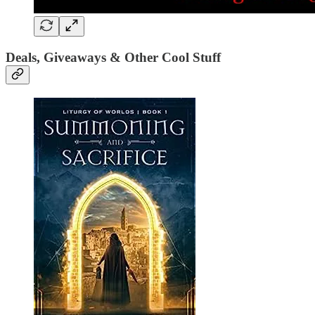
Deals, Giveaways & Other Cool Stuff