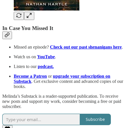
In Case You Missed It
Missed an episode?
Check out our past shenanigans here
.
Watch us on
YouTube
.
Listen to our
podcast.
Become a Patron
or
upgrade your subscription on
Substack
. Get exclusive content and advanced copies of our
books.
Melinda’s Substack is a reader-supported publication. To receive
new posts and support my work, consider becoming a free or paid
subscriber.
Subscribe