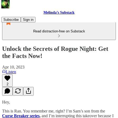
Melinda’s Substack
Subscribe
Sign in
Read distraction-free on Substack
Unlock the Secrets of Rogue Night: Get
the Facts Now!
Apr 10, 2023
Listen
2
Hey,
This is Ran. You remember me, right? I’m Sarn’s son from the
Curse Breaker series
,
and I’m interrupting this takeover because I