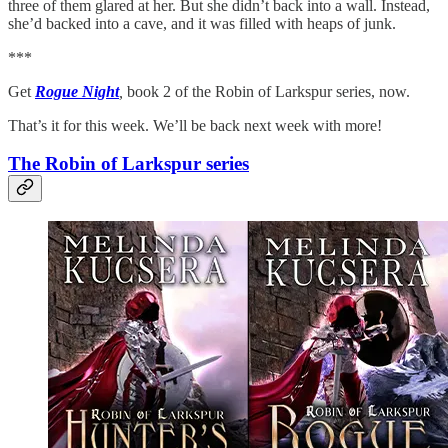
three of them glared at her. But she didn’t back into a wall. Instead,
she’d backed into a cave, and it was filled with heaps of junk.
***
Get
Rogue Night
,
book 2 of the Robin of Larkspur series, now.
That’s it for this week. We’ll be back next week with more!
The Robin of Larkspur series