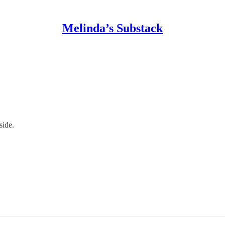
Melinda’s Substack
side.