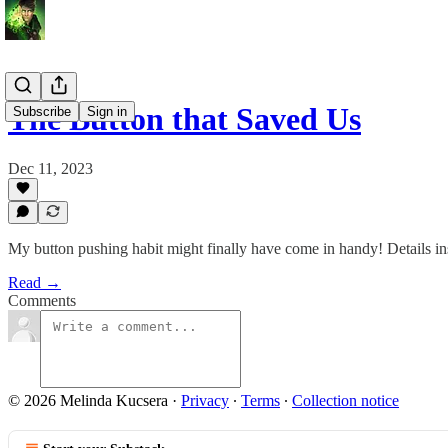
The Button that Saved Us
Subscribe
Sign in
Dec 11, 2023
My button pushing habit might finally have come in handy! Details in
Read →
Comments
© 2026 Melinda Kucsera
·
Privacy
∙
Terms
∙
Collection notice