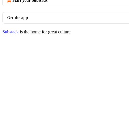
Start your Substack
Get the app
Substack
is the home for great culture