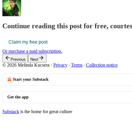
Continue reading this post for free, court
Claim my free post
Or purchase a paid subscription.
Previous
Next
© 2026 Melinda Kucsera
·
Privacy
∙
Terms
∙
Collection notice
Start your Substack
Get the app
Substack
is the home for great culture