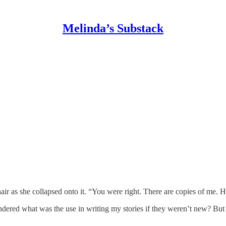
Melinda’s Substack
air as she collapsed onto it. “You were right. There are copies of me.
ndered what was the use in writing my stories if they weren’t new? B