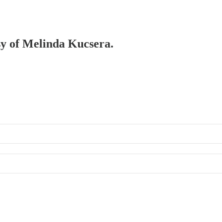
esy of Melinda Kucsera.