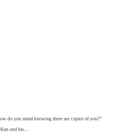
 How do you stand knowing there are copies of you?”
ut Ran and his…