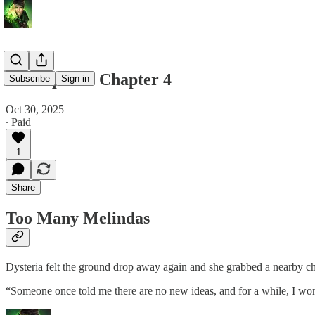
Void Spells - Chapter 4
Subscribe
Sign in
Oct 30, 2025
∙ Paid
1
Share
Too Many Melindas
Dysteria felt the ground drop away again and she grabbed a nearby ch
“Someone once told me there are no new ideas, and for a while, I wo