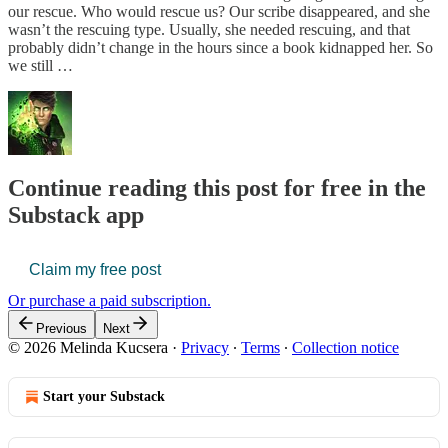
our rescue. Who would rescue us? Our scribe disappeared, and she
wasn’t the rescuing type. Usually, she needed rescuing, and that
probably didn’t change in the hours since a book kidnapped her. So
we still …
Continue reading this post for free in the
Substack app
Claim my free post
Or purchase a paid subscription.
Previous
Next
© 2026 Melinda Kucsera
·
Privacy
∙
Terms
∙
Collection notice
Start your Substack