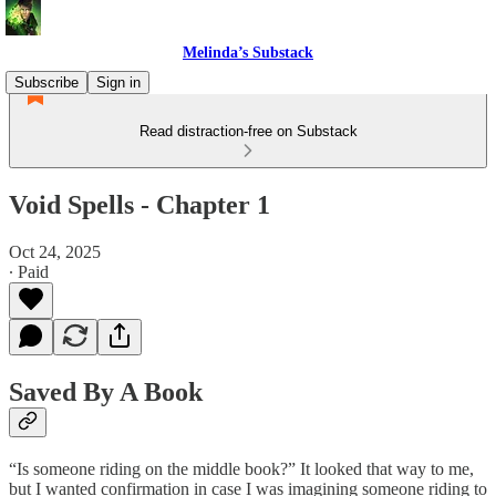
Melinda’s Substack
Subscribe
Sign in
Read distraction-free on Substack
Void Spells - Chapter 1
Oct 24, 2025
∙ Paid
Saved By A Book
“Is someone riding on the middle book?” It looked that way to me,
but I wanted confirmation in case I was imagining someone riding to