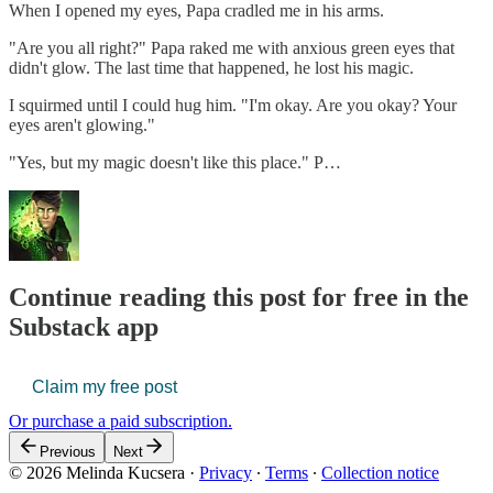
When I opened my eyes, Papa cradled me in his arms.
"Are you all right?" Papa raked me with anxious green eyes that
didn't glow. The last time that happened, he lost his magic.
I squirmed until I could hug him. "I'm okay. Are you okay? Your
eyes aren't glowing."
"Yes, but my magic doesn't like this place." P…
Continue reading this post for free in the
Substack app
Claim my free post
Or purchase a paid subscription.
Previous
Next
© 2026 Melinda Kucsera
·
Privacy
∙
Terms
∙
Collection notice