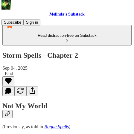
Melinda’s Substack
Subscribe
Sign in
Read distraction-free on Substack
Storm Spells - Chapter 2
Sep 04, 2025
∙ Paid
Not My World
(Previously, as told in
Rogue Spells
)