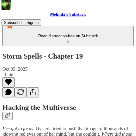
Melinda’s Substack
Subscribe
Sign in
Read distraction-free on Substack
Storm Spells - Chapter 19
Oct 03, 2025
∙ Paid
Hacking the Multiverse
I’ve got to focus.
Dysteria tried to push that image of thousands of
glowing red eyes out of her mind, but she couldn’t.
Where did those