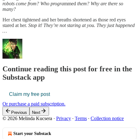
robots come from? Who progra
mmed
them? Why are there so
many?
Her chest tightened and her breaths shortened as those red eyes
stared at her.
Stop it! They’re not staring at you. They just happened
…
Continue reading this post for free in the
Substack app
Claim my free post
Or purchase a paid subscription.
Previous
Next
© 2026 Melinda Kucsera
·
Privacy
∙
Terms
∙
Collection notice
Start your Substack