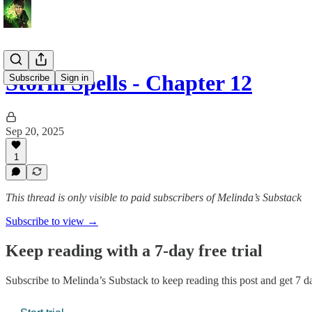
Storm Spells - Chapter 12
Subscribe
Sign in
Sep 20, 2025
1
This thread is only visible to paid subscribers of Melinda’s Substack
Subscribe to view →
Keep reading with a 7-day free trial
Subscribe to
Melinda’s Substack
to keep reading this post and get 7 da