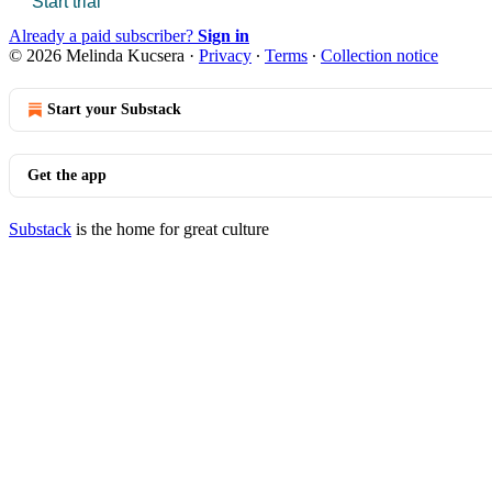
Start trial
Already a paid subscriber?
Sign in
© 2026 Melinda Kucsera
·
Privacy
∙
Terms
∙
Collection notice
Start your Substack
Get the app
Substack
is the home for great culture