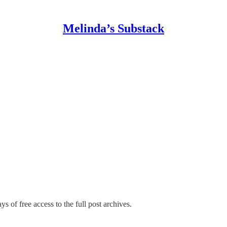
Melinda’s Substack
ys of free access to the full post archives.