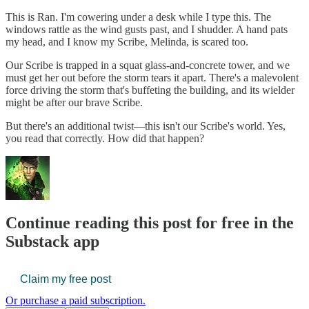
This is Ran. I'm cowering under a desk while I type this. The
windows rattle as the wind gusts past, and I shudder. A hand pats
my head, and I know my Scribe, Melinda, is scared too.
Our Scribe is trapped in a squat glass-and-concrete tower, and we
must get her out before the storm tears it apart. There's a malevolent
force driving the storm that's buffeting the building, and its wielder
might be after our brave Scribe.
But there's an additional twist—this isn't our Scribe's world. Yes,
you read that correctly. How did that happen?
Continue reading this post for free in the
Substack app
Claim my free post
Or purchase a paid subscription.