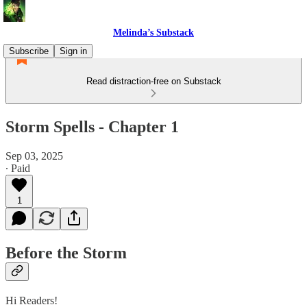
Melinda’s Substack
Subscribe
Sign in
Read distraction-free on Substack
Storm Spells - Chapter 1
Sep 03, 2025
∙ Paid
1
Before the Storm
Hi Readers!