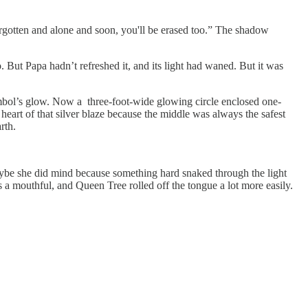
orgotten and alone and soon, you'll be erased too.” The shadow
But Papa hadn’t refreshed it, and its light had waned. But it was
symbol’s glow. Now a three-foot-wide glowing circle enclosed one-
heart of that silver blaze because the middle was always the safest
arth.
ybe she did mind because something hard snaked through the light
 a mouthful, and Queen Tree rolled off the tongue a lot more easily.