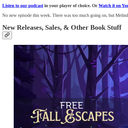
Listen to our podcast
in your player of choice. Or
Watch it on Y
No new episode this week. There was too much going on, but Melind
New Releases, Sales, & Other Book Stuff