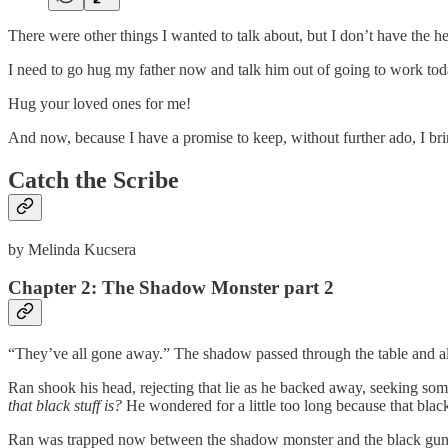
There were other things I wanted to talk about, but I don’t have the hear
I need to go hug my father now and talk him out of going to work toda
Hug your loved ones for me!
And now, because I have a promise to keep, without further ado, I bri
Catch the Scribe
by Melinda Kucsera
Chapter 2:
The Shadow Monster part 2
“They’ve all gone away.” The shadow passed through the table and all t
Ran shook his head, rejecting that lie as he backed away, seeking so
that black stuff is?
He wondered for a little too long because that blac
Ran was trapped now between the shadow monster and the black gunk. 