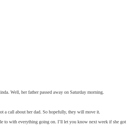
inda. Well, her father passed away on Saturday morning.
 a call about her dad. So hopefully, they will move it.
ble to with everything going on. I’ll let you know next week if she got