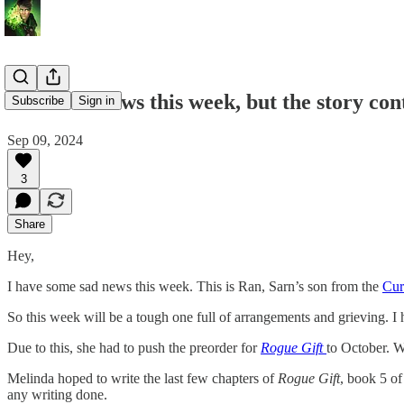
Some sad news this week, but the story con
Subscribe
Sign in
Sep 09, 2024
3
Share
Hey,
I have some sad news this week. This is Ran, Sarn’s son from the
Cur
So this week will be a tough one full of arrangements and grieving. I
Due to this, she had to push the preorder for
Rogue Gift
to October. W
Melinda hoped to write the last few chapters of
Rogue Gift
, book 5 of
any writing done.