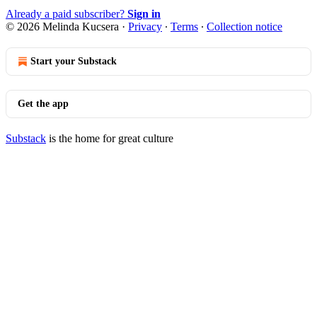
Already a paid subscriber?
Sign in
© 2026 Melinda Kucsera
·
Privacy
∙
Terms
∙
Collection notice
Start your Substack
Get the app
Substack
is the home for great culture