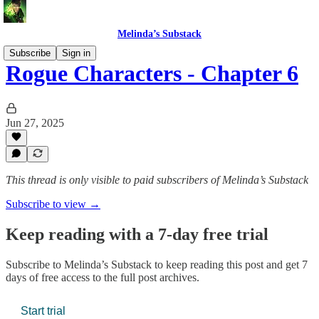
Melinda’s Substack
Subscribe
Sign in
Rogue Characters - Chapter 6
Jun 27, 2025
This thread is only visible to paid subscribers of Melinda’s Substack
Subscribe to view →
Keep reading with a 7-day free trial
Subscribe to
Melinda’s Substack
to keep reading this post and get 7
days of free access to the full post archives.
Start trial