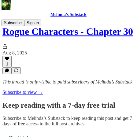
Melinda’s Substack
Subscribe
Sign in
Rogue Characters - Chapter 30
Aug 8, 2025
1
This thread is only visible to paid subscribers of Melinda’s Substack
Subscribe to view →
Keep reading with a 7-day free trial
Subscribe to
Melinda’s Substack
to keep reading this post and get 7
days of free access to the full post archives.