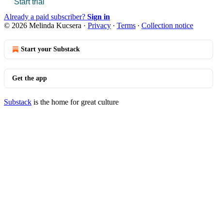
Start trial
Already a paid subscriber?
Sign in
© 2026 Melinda Kucsera
·
Privacy
∙
Terms
∙
Collection notice
Start your Substack
Get the app
Substack
is the home for great culture