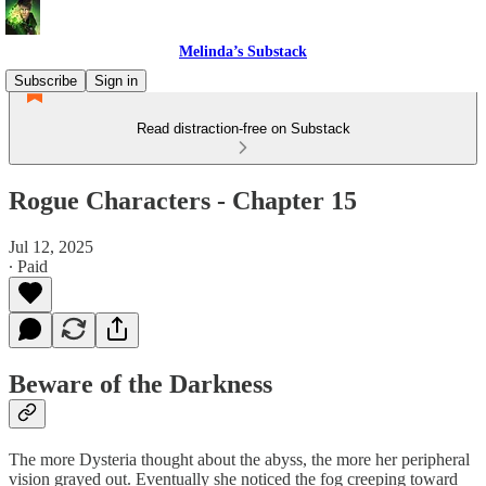
Melinda’s Substack
Subscribe
Sign in
Read distraction-free on Substack
Rogue Characters - Chapter 15
Jul 12, 2025
∙ Paid
Beware of the Darkness
The more Dysteria thought about the abyss, the more her peripheral
vision grayed out. Eventually she noticed the fog creeping toward