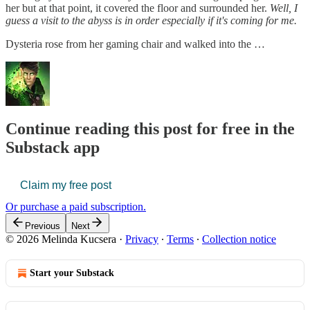
her but at that point, it covered the floor and surrounded her.
Well, I
guess a visit to the abyss is in order especially if it's coming for me.
Dysteria rose from her gaming chair and walked into the …
Continue reading this post for free in the
Substack app
Claim my free post
Or purchase a paid subscription.
Previous
Next
© 2026 Melinda Kucsera
·
Privacy
∙
Terms
∙
Collection notice
Start your Substack