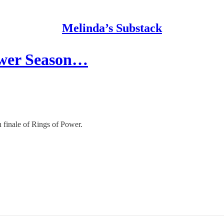
Melinda’s Substack
ower Season…
n finale of Rings of Power.