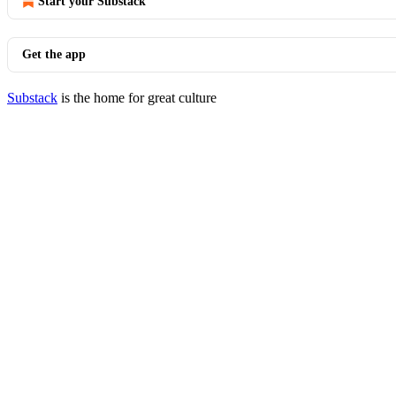
Start your Substack
Get the app
Substack
is the home for great culture