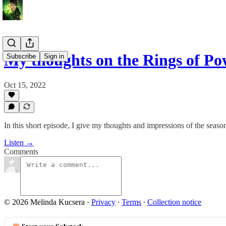
My thoughts on the Rings of P
Subscribe
Sign in
Oct 15, 2022
In this short episode, I give my thoughts and impressions of the seaso
Listen →
Comments
© 2026 Melinda Kucsera
·
Privacy
∙
Terms
∙
Collection notice