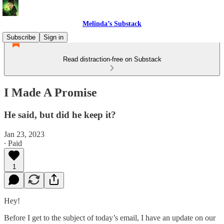
Melinda’s Substack
Subscribe
Sign in
Read distraction-free on Substack
I Made A Promise
He said, but did he keep it?
Jan 23, 2023
∙ Paid
1
Hey!
Before I get to the subject of today’s email, I have an update on our