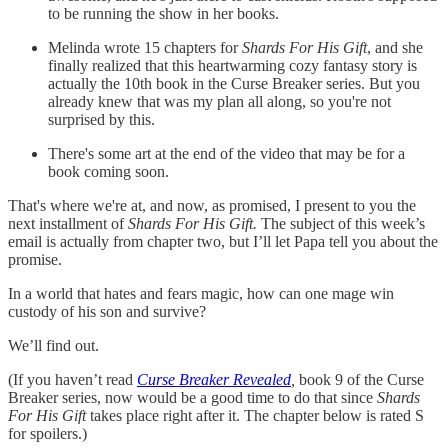
to be running the show in her books.
Melinda wrote 15 chapters for
Shards For His Gift
, and she
finally realized that this heartwarming cozy fantasy story is
actually the 10th book in the Curse Breaker series. But you
already knew that was my plan all along, so you're not
surprised by this.
There's some art at the end of the video that may be for a
book coming soon.
That's where we're at, and now, as promised, I present to you the
next installment of
Shards For His Gift.
The subject of this week’s
email is actually from chapter two, but I’ll let Papa tell you about the
promise.
In a world that hates and fears magic, how can one mage win
custody of his son and survive?
We’ll find out.
(If you haven’t read
Curse Breaker Revealed
,
book 9 of the Curse
Breaker series,
now would be a good time to do that since
Shards
For His Gift
takes place right after it. The chapter below is rated S
for spoilers.)