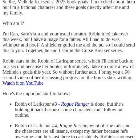
Scribe, Melinda Kucsera's, 2023 book goals! I'm excited about them
but I'm a fictional character and these goals directly affect me and
my family.
Who am I?
I'm Ran, Sarn's son and your usual narrator. Robin tried takeover
this week, but I have a mage for a father. All I had to do was
whimper and poof! A shield engulfed me and the pc, so I could send
this to you. Together, he and I star in the Curse Breaker series.
Robin stars in the Robin of Larkspur series, which I'll come back to
in a second because her books, unfortunately, take up quite a few of
Melinda's goals this year. So without further ado, I bring you a 90
second video of her discussing progress on the books she's writing.
Watch it
on YouTube
.
Here's the important stuff to know:
Robin of Larkspur #3 -
Rogue Ranger
is done, but she's
holding it back because some characters can't follow an
outline.
Robin of Larkspur #4,
Rogue Rescue
, went off the rails and
the characters are all insane, except my father because he's
awesome, and he's just there to cast shields. Robin's supposed