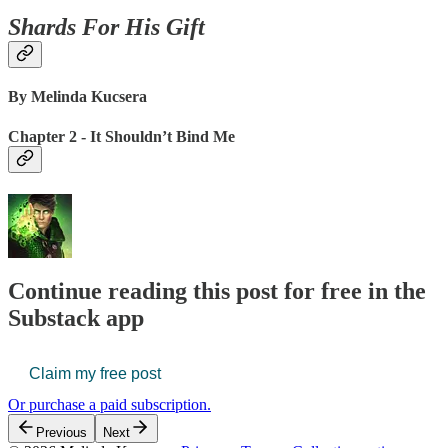
Shards For His Gift
By Melinda Kucsera
Chapter 2 - It Shouldn’t Bind Me
Continue reading this post for free in the
Substack app
Claim my free post
Or purchase a paid subscription.
Previous
Next