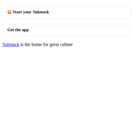
Start your Substack
Get the app
Substack
is the home for great culture