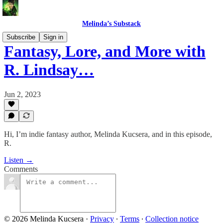
Melinda’s Substack
Subscribe
Sign in
Fantasy, Lore, and More with
R. Lindsay…
Jun 2, 2023
Hi, I’m indie fantasy author, Melinda Kucsera, and in this episode,
R.
Listen →
Comments
© 2026 Melinda Kucsera
·
Privacy
∙
Terms
∙
Collection notice