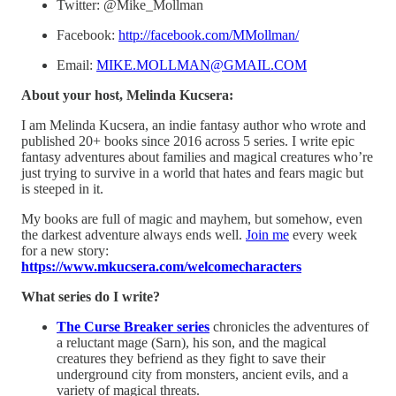
Twitter: @Mike_Mollman
Facebook:
http://facebook.com/MMollman/
Email:
MIKE.MOLLMAN@GMAIL.COM
About your host, Melinda Kucsera:
I am Melinda Kucsera, an indie fantasy author who wrote and
published 20+ books since 2016 across 5 series. I write epic
fantasy adventures about families and magical creatures who’re
just trying to survive in a world that hates and fears magic but
is steeped in it.
My books are full of magic and mayhem, but somehow, even
the darkest adventure always ends well.
⁠Join me⁠
every week
for a new story:
⁠https://www.mkucsera.com/welcomecharacters⁠
What series do I write?
The Curse Breaker series
chronicles the adventures of
a reluctant mage (Sarn), his son, and the magical
creatures they befriend as they fight to save their
underground city from monsters, ancient evils, and a
variety of magical threats.