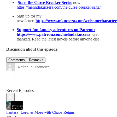
⁠Start the Curse Breaker Series⁠
now:
https://melindakucsera.com/the-curse-breaker-saga/
Sign up for my
newsletter:
⁠https://www.mkucsera.com/welcomecharacters
⁠Support fun fantasy adventures on Patreon:
⁠https://www.patreon.com/melindakucsera
. Get
thanked. Read the latest novels before anyone else.
Discussion about this episode
Comments
Restacks
Recent Episodes
Fantasy, Lore, & More with Chaos Reigns