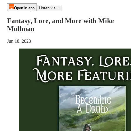
Open in app
Listen via...
Fantasy, Lore, and More with Mike
Mollman
Jun 18, 2023