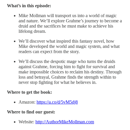
What’s in this episode:
Mike Mollman will transport us into a world of magic
and nature. We’ll explore Grahme’s journey to become a
druid and the sacrifices he must make to achieve his
lifelong dream.
We’ll discover what inspired this fantasy novel, how
Mike developed the world and magic system, and what
readers can expect from the story.
We’ll discuss the despotic mage who turns the druids
against Grahme, forcing him to fight for survival and
make impossible choices to reclaim his destiny. Through
loss and betrayal, Grahme finds the strength within to
never stop fighting for what he believes in.
Where to get the book:
Amazon:
https://a.co/d/5vM5dj8
Where to find our guest:
Website:
http://AuthorMikeMollman.com