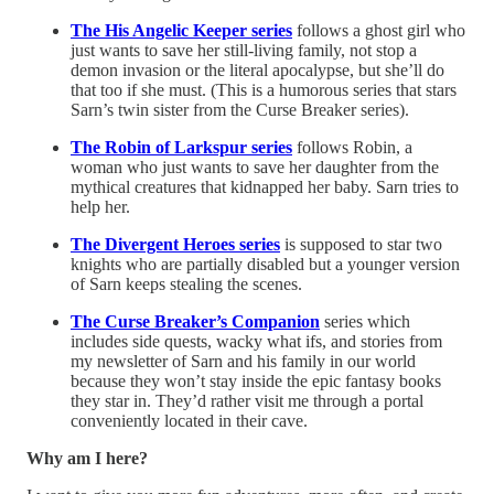
The His Angelic Keeper series
follows a ghost girl who
just wants to save her still-living family, not stop a
demon invasion or the literal apocalypse, but she’ll do
that too if she must. (This is a humorous series that stars
Sarn’s twin sister from the Curse Breaker series).
The Robin of Larkspur series
follows Robin, a
woman who just wants to save her daughter from the
mythical creatures that kidnapped her baby. Sarn tries to
help her.
The Divergent Heroes series
is supposed to star two
knights who are partially disabled but a younger version
of Sarn keeps stealing the scenes.
The Curse Breaker’s Companion
series which
includes side quests, wacky what ifs, and stories from
my newsletter of Sarn and his family in our world
because they won’t stay inside the epic fantasy books
they star in. They’d rather visit me through a portal
conveniently located in their cave.
Why am I here?