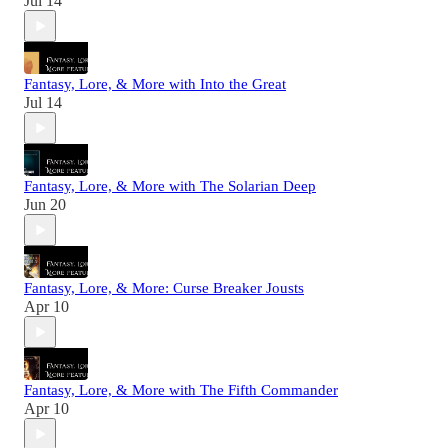
Jul 14
Fantasy, Lore, & More with Into the Great
Jul 14
Fantasy, Lore, & More with The Solarian Deep
Jun 20
Fantasy, Lore, & More: Curse Breaker Jousts
Apr 10
Fantasy, Lore, & More with The Fifth Commander
Apr 10