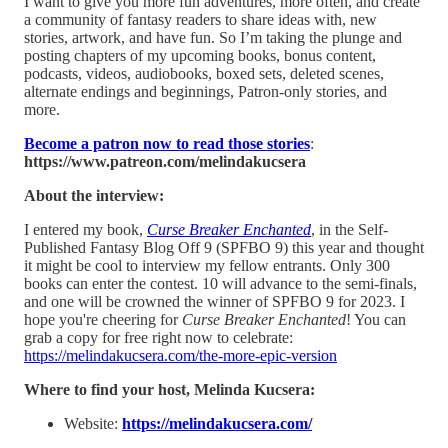
I want to give you more fun adventures, more often, and create
a community of fantasy readers to share ideas with, new
stories, artwork, and have fun. So I’m taking the plunge and
posting chapters of my upcoming books, bonus content,
podcasts, videos, audiobooks, boxed sets, deleted scenes,
alternate endings and beginnings, Patron-only stories, and
more.
Become a patron now to read those stories
:
https://www.patreon.com/melindakucsera
About the interview:
I entered my book,
Curse Breaker Enchanted
, in the Self-
Published Fantasy Blog Off 9 (SPFBO 9) this year and thought
it might be cool to interview my fellow entrants. Only 300
books can enter the contest. 10 will advance to the semi-finals,
and one will be crowned the winner of SPFBO 9 for 2023. I
hope you're cheering for
Curse Breaker Enchanted
! You can
grab a copy for free right now to celebrate:
https://melindakucsera.com/the-more-epic-version
Where to find your host, Melinda Kucsera:
Website:
⁠https://melindakucsera.com/⁠