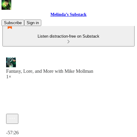
Melinda’s Substack
Subscribe
Sign in
Listen distraction-free on Substack
Fantasy, Lore, and More with Mike Mollman
1×
Current time: 0:00 / Total time: -57:26
-57:26