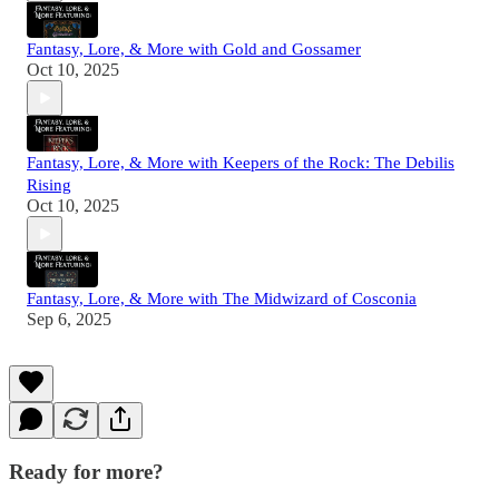
Fantasy, Lore, & More with Gold and Gossamer
Oct 10, 2025
Fantasy, Lore, & More with Keepers of the Rock: The Debilis
Rising
Oct 10, 2025
Fantasy, Lore, & More with The Midwizard of Cosconia
Sep 6, 2025
Ready for more?