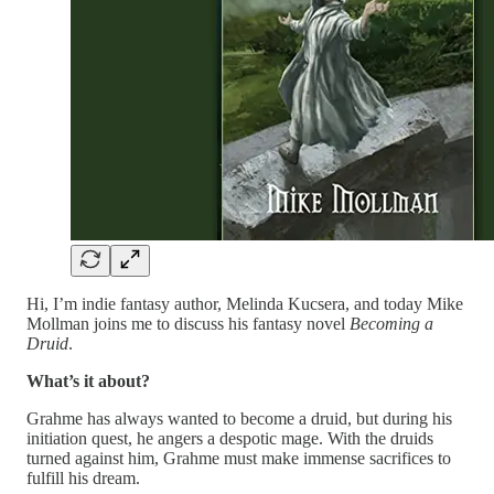
Hi, I’m indie fantasy author, Melinda Kucsera, and today Mike
Mollman joins me to discuss his fantasy novel
Becoming a
Druid
.
What’s it about?
Grahme has always wanted to become a druid, but during his
initiation quest, he angers a despotic mage. With the druids
turned against him, Grahme must make immense sacrifices to
fulfill his dream.