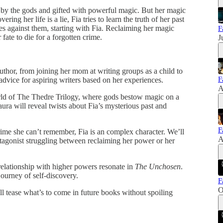
by the gods and gifted with powerful magic. But her magic
ng her life is a lie, Fia tries to learn the truth of her past
es against them, starting with Fia. Reclaiming her magic
F
ate to die for a forgotten crime.
J
uthor, from joining her mom at writing groups as a child to
F
 advice for aspiring writers based on her experiences.
A
ld of The Thedre Trilogy, where gods bestow magic on a
ura will reveal twists about Fia’s mysterious past and
F
ime she can’t remember, Fia is an complex character. We’ll
A
tagonist struggling between reclaiming her power or her
relationship with higher powers resonate in
The Unchosen
.
journey of self-discovery.
F
O
ill tease what’s to come in future books without spoiling