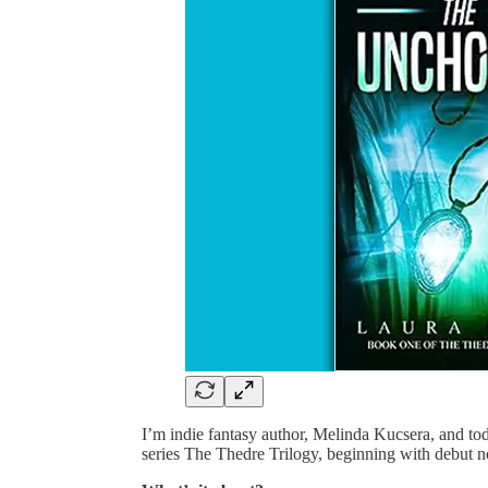
I’m indie fantasy author, Melinda Kucsera, and to
series The Thedre Trilogy, beginning with debut 