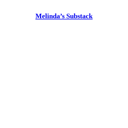
Melinda’s Substack