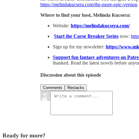
https://melindakucsera.com/the-more-epic-version
Where to find your host, Melinda Kucsera:
Website:
⁠https://melindakucsera.com/⁠
⁠Start the Curse Breaker Series⁠
now:
http
Sign up for my newsletter:
⁠https://www.m
⁠Support fun fantasy adventures on Patr
thanked. Read the latest novels before anyon
Discussion about this episode
Comments
Restacks
Ready for more?