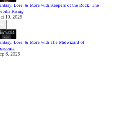
antasy, Lore, & More with Keepers of the Rock: The
ebilis Rising
ct 10, 2025
antasy, Lore, & More with The Midwizard of
osconia
ep 6, 2025