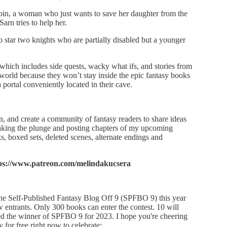
in, a woman who just wants to save her daughter from the
arn tries to help her.
o star two knights who are partially disabled but a younger
 which includes side quests, wacky what ifs, and stories from
 world because they won’t stay inside the epic fantasy books
a portal conveniently located in their cave.
, and create a community of fantasy readers to share ideas
taking the plunge and posting chapters of my upcoming
, boxed sets, deleted scenes, alternate endings and
ps://www.patreon.com/melindakucsera
 the Self-Published Fantasy Blog Off 9 (SPFBO 9) this year
w entrants. Only 300 books can enter the contest. 10 will
ned the winner of SPFBO 9 for 2023. I hope you're cheering
 for free right now to celebrate: