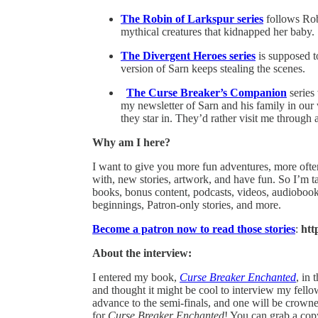
The Robin of Larkspur series
follows Rob
mythical creatures that kidnapped her baby. S
The Divergent Heroes series
is supposed t
version of Sarn keeps stealing the scenes.
The Curse Breaker’s Companion
series
my newsletter of Sarn and his family in our
they star in. They’d rather visit me through 
Why am I here?
I want to give you more fun adventures, more often
with, new stories, artwork, and have fun. So I’m 
books, bonus content, podcasts, videos, audiobooks
beginnings, Patron-only stories, and more.
Become a patron now to read those stories
:
htt
About the interview:
I entered my book,
Curse Breaker Enchanted
, in
and thought it might be cool to interview my fello
advance to the semi-finals, and one will be crow
for
Curse Breaker Enchanted
! You can grab a copy