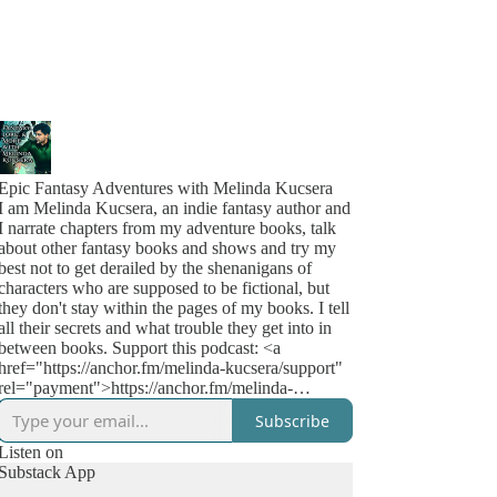
Epic Fantasy Adventures with Melinda Kucsera
I am Melinda Kucsera, an indie fantasy author and
I narrate chapters from my adventure books, talk
about other fantasy books and shows and try my
best not to get derailed by the shenanigans of
characters who are supposed to be fictional, but
they don't stay within the pages of my books. I tell
all their secrets and what trouble they get into in
between books. Support this podcast: <a
href="https://anchor.fm/melinda-kucsera/support"
rel="payment">https://anchor.fm/melinda-
kucsera/support</a>
Subscribe
Listen on
Substack App