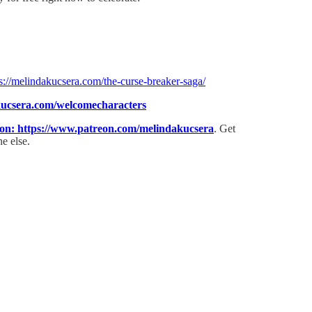
s://melindakucsera.com/the-curse-breaker-saga/
kucsera.com/welcomecharacters⁠
eon: ⁠https://www.patreon.com/melindakucsera
. Get
e else.