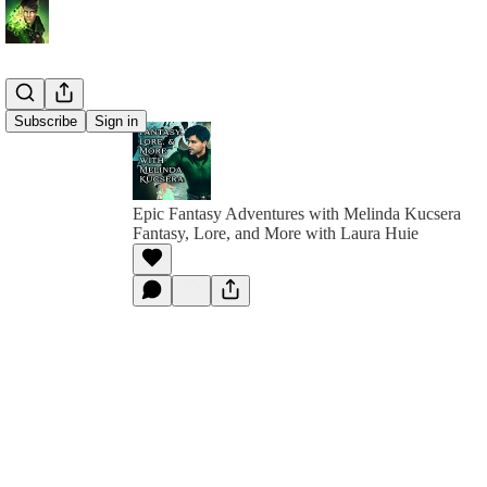
Subscribe
Sign in
Epic Fantasy Adventures with Melinda Kucsera
Fantasy, Lore, and More with Laura Huie