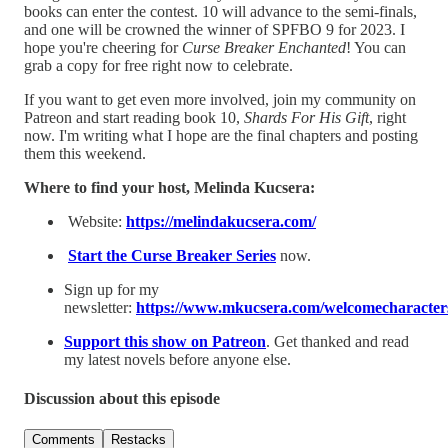
books can enter the contest. 10 will advance to the semi-finals,
and one will be crowned the winner of SPFBO 9 for 2023. I
hope you're cheering for
Curse Breaker Enchanted
! You can
grab a copy for free right now to celebrate.
If you want to get even more involved, join my community on
Patreon and start reading book 10,
Shards For His Gift
, right
now. I'm writing what I hope are the final chapters and posting
them this weekend.
Where to find your host, Melinda Kucsera:
Website:
⁠https://melindakucsera.com/⁠
⁠Start the Curse Breaker Series⁠
now.
Sign up for my
newsletter:
⁠https://www.mkucsera.com/welcomecharacters
⁠Support this show on Patreon⁠
. Get thanked and read
my latest novels before anyone else.
Discussion about this episode
Comments
Restacks