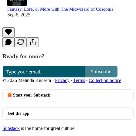
Fantasy, Lore, & More with The Midwizard of Cosconia
Sep 6, 2025
Ready for more?
Subscribe
© 2026 Melinda Kucsera
·
Privacy
∙
Terms
∙
Collection notice
Start your Substack
Get the app
Substack
is the home for great culture