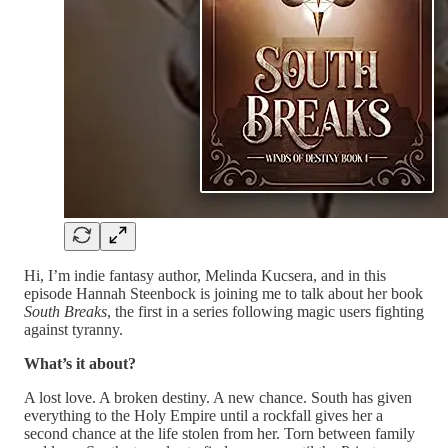
Hi, I’m indie fantasy author, Melinda Kucsera, and in this
episode Hannah Steenbock is joining me to talk about her book
South Breaks
, the first in a series following magic users fighting
against tyranny.
What’s it about?
A lost love. A broken destiny. A new chance. South has given
everything to the Holy Empire until a rockfall gives her a
second chance at the life stolen from her. Torn between family