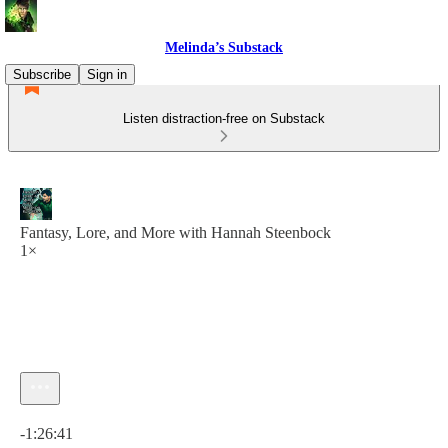
Melinda’s Substack
Subscribe
Sign in
Listen distraction-free on Substack
Fantasy, Lore, and More with Hannah Steenbock
1×
Current time: 0:00 / Total time: -1:26:41
-1:26:41