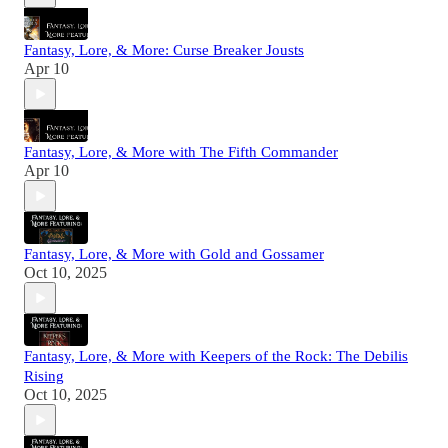
Fantasy, Lore, & More: Curse Breaker Jousts
Apr 10
Fantasy, Lore, & More with The Fifth Commander
Apr 10
Fantasy, Lore, & More with Gold and Gossamer
Oct 10, 2025
Fantasy, Lore, & More with Keepers of the Rock: The Debilis
Rising
Oct 10, 2025