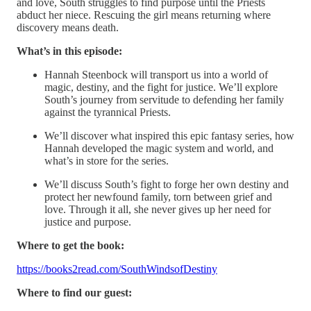
and love, South struggles to find purpose until the Priests
abduct her niece. Rescuing the girl means returning where
discovery means death.
What’s in this episode:
Hannah Steenbock will transport us into a world of
magic, destiny, and the fight for justice. We’ll explore
South’s journey from servitude to defending her family
against the tyrannical Priests.
We’ll discover what inspired this epic fantasy series, how
Hannah developed the magic system and world, and
what’s in store for the series.
We’ll discuss South’s fight to forge her own destiny and
protect her newfound family, torn between grief and
love. Through it all, she never gives up her need for
justice and purpose.
Where to get the book:
https://books2read.com/SouthWindsofDestiny
Where to find our guest: