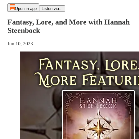
Open in app
Listen via...
Fantasy, Lore, and More with Hannah
Steenbock
Jun 10, 2023