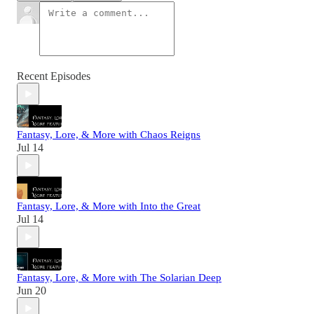
Recent Episodes
Fantasy, Lore, & More with Chaos Reigns
Jul 14
Fantasy, Lore, & More with Into the Great
Jul 14
Fantasy, Lore, & More with The Solarian Deep
Jun 20