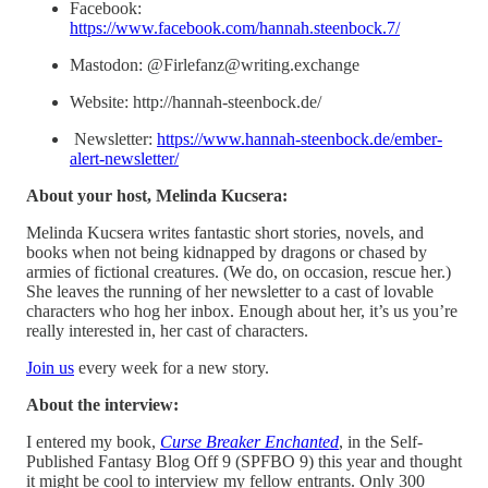
Facebook:
https://www.facebook.com/hannah.steenbock.7/
Mastodon: @Firlefanz@writing.exchange
Website: http://hannah-steenbock.de/
Newsletter:
https://www.hannah-steenbock.de/ember-
alert-newsletter/
About your host, Melinda Kucsera:
Melinda Kucsera writes fantastic short stories, novels, and
books when not being kidnapped by dragons or chased by
armies of fictional creatures. (We do, on occasion, rescue her.)
She leaves the running of her newsletter to a cast of lovable
characters who hog her inbox. Enough about her, it’s us you’re
really interested in, her cast of characters.
⁠Join us⁠
every week for a new story.
About the interview:
I entered my book,
Curse Breaker Enchanted
, in the Self-
Published Fantasy Blog Off 9 (SPFBO 9) this year and thought
it might be cool to interview my fellow entrants. Only 300