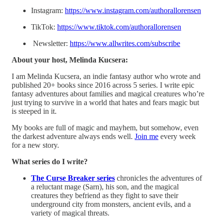
Instagram:
https://www.instagram.com/authorallorensen
TikTok:
https://www.tiktok.com/authorallorensen
Newsletter:
https://www.allwrites.com/subscribe
About your host, Melinda Kucsera:
I am Melinda Kucsera, an indie fantasy author who wrote and
published 20+ books since 2016 across 5 series. I write epic
fantasy adventures about families and magical creatures who’re
just trying to survive in a world that hates and fears magic but
is steeped in it.
My books are full of magic and mayhem, but somehow, even
the darkest adventure always ends well.
⁠Join me⁠
every week
for a new story.
What series do I write?
The Curse Breaker series
chronicles the adventures of
a reluctant mage (Sarn), his son, and the magical
creatures they befriend as they fight to save their
underground city from monsters, ancient evils, and a
variety of magical threats.