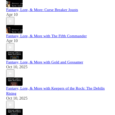
Fantasy, Lore, & More: Curse Breaker Jousts
Apr 10
Fantasy, Lore, & More with The Fifth Commander
Apr 10
Fantasy, Lore, & More with Gold and Gossamer
Oct 10, 2025
Fantasy, Lore, & More with Keepers of the Rock: The Debilis
Rising
Oct 10, 2025