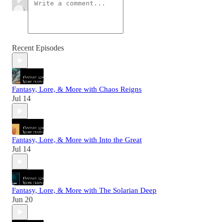
Recent Episodes
Fantasy, Lore, & More with Chaos Reigns
Jul 14
Fantasy, Lore, & More with Into the Great
Jul 14
Fantasy, Lore, & More with The Solarian Deep
Jun 20