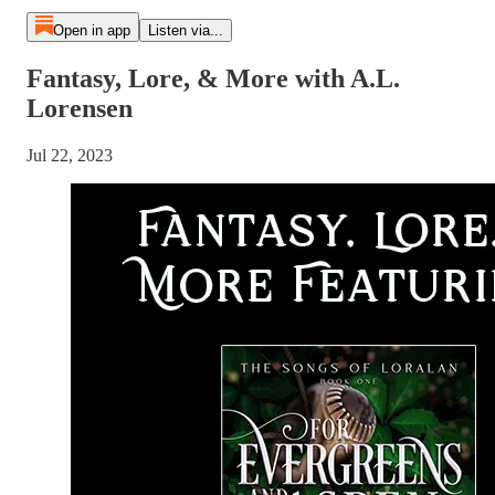
Open in app
Listen via...
Fantasy, Lore, & More with A.L.
Lorensen
Jul 22, 2023