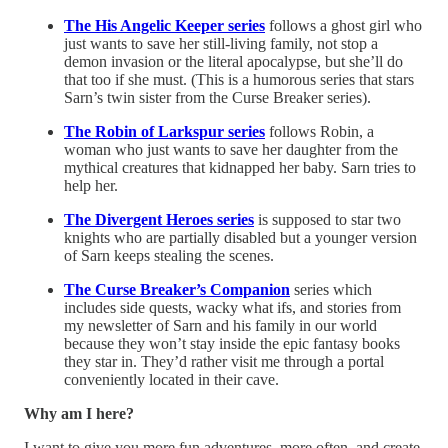
The His Angelic Keeper series
follows a ghost girl who
just wants to save her still-living family, not stop a
demon invasion or the literal apocalypse, but she’ll do
that too if she must. (This is a humorous series that stars
Sarn’s twin sister from the Curse Breaker series).
The Robin of Larkspur series
follows Robin, a
woman who just wants to save her daughter from the
mythical creatures that kidnapped her baby. Sarn tries to
help her.
The Divergent Heroes series
is supposed to star two
knights who are partially disabled but a younger version
of Sarn keeps stealing the scenes.
The Curse Breaker’s Companion
series which
includes side quests, wacky what ifs, and stories from
my newsletter of Sarn and his family in our world
because they won’t stay inside the epic fantasy books
they star in. They’d rather visit me through a portal
conveniently located in their cave.
Why am I here?
I want to give you more fun adventures, more often, and create