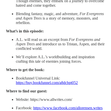
Though enemies, they embark on a journey to overcome
hatred and come together.
Blending fantasy, magic, and adventure,
For Evergreens
and Aspen Trees
is a story of memory, monsters, and
rebellion.
What’s in this episode:
A.L. will read us an excerpt from
For Evergreens and
Aspen Trees
and introduce us to Tristan, Aspen, and their
conflicted world.
We’ll explore A.L.’s worldbuilding and inspiration
crafting this tale of enemies joining forces.
Where to get the book:
Bookfunnel Universal Link:
https://buy.bookfunnel.com/a8dcbpt052
Where to find our guest:
Website: https://www.allwrites.com/
Facebook:
https://www.facebook.com/allorensen.writes