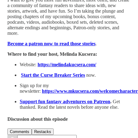
a community of fantasy readers to share ideas with, new
stories, artwork, and have fun. So I’m taking the plunge and
posting chapters of my upcoming books, bonus content,
podcasts, videos, audiobooks, boxed sets, deleted scenes,
alternate endings and beginnings, Patron-only stories, and
more.
Become a patron now to read those stories
.
Where to find your host, Melinda Kucsera:
Website:
⁠https://melindakucsera.com/⁠
⁠Start the Curse Breaker Series⁠
now.
Sign up for my
newsletter:
⁠https://www.mkucsera.com/welcomecharacters
Support fun fantasy adventures on Patreon
.
Get
thanked. Read the latest novels before anyone else.
Discussion about this episode
Comments
Restacks