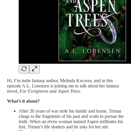
Hi, I’m indie fantasy author, Melinda Kucsera, and in this
episode A.L. Lorensen is joining me to talk about her fantasy
novel,
For Evergreens and Aspen Trees
.
What’s it about?
After 20 years of war stole his family and home, Tristan
clings to the fragments of his past and waits to pursue the
truth. When an elven woman named Aspen infiltrates his
fort, Tristan’s life shatters and he asks for her aid.