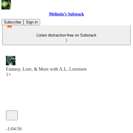
Melinda’s Substack
Subscribe
Sign in
Listen distraction-free on Substack
Fantasy, Lore, & More with A.L. Lorensen
1×
Current time: 0:00 / Total time: -1:04:56
-1:04:56