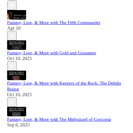
Fantasy, Lore, & More with The Fifth Commander
Apr 10
Fantasy, Lore, & More with Gold and Gossamer
Oct 10, 2025
Fantasy, Lore, & More with Keepers of the Rock: The Debilis
Rising
Oct 10, 2025
Fantasy, Lore, & More with The Midwizard of Cosconia
Sep 6, 2025