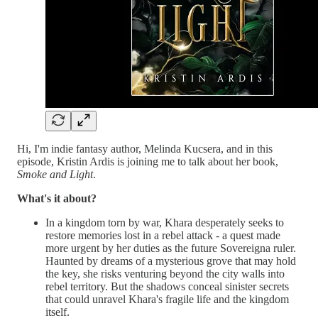
Hi, I'm indie fantasy author, Melinda Kucsera, and in this
episode, Kristin Ardis is joining me to talk about her book,
Smoke and Light
.
What's it about?
In a kingdom torn by war, Khara desperately seeks to
restore memories lost in a rebel attack - a quest made
more urgent by her duties as the future Sovereigna ruler.
Haunted by dreams of a mysterious grove that may hold
the key, she risks venturing beyond the city walls into
rebel territory. But the shadows conceal sinister secrets
that could unravel Khara's fragile life and the kingdom
itself.