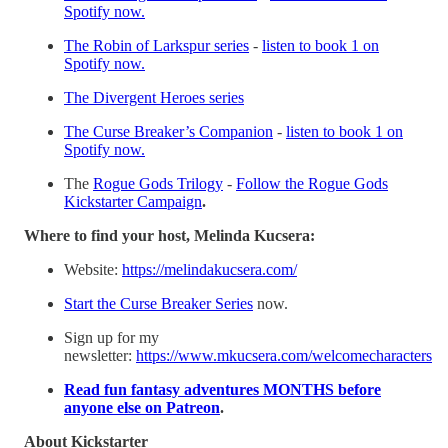
Spotify now.
⁠⁠The Robin of Larkspur series⁠⁠
-
listen to book 1 on
Spotify now.
⁠⁠The Divergent Heroes series⁠⁠
⁠⁠The Curse Breaker’s Companion⁠⁠
-
listen to book 1 on
Spotify now.
The
⁠⁠Rogue Gods Trilogy⁠⁠
-
⁠⁠Follow the Rogue Gods
Kickstarter Campaign⁠⁠
.
Where to find your host, Melinda Kucsera:
Website:
⁠⁠⁠https://melindakucsera.com/⁠⁠⁠
⁠⁠⁠Start the Curse Breaker Series⁠⁠⁠
now.
Sign up for my
newsletter:
⁠⁠⁠https://www.mkucsera.com/welcomecharacters⁠⁠⁠
⁠⁠Read fun fantasy adventures MONTHS before
anyone else on Patreon⁠⁠
.
About Kickstarter