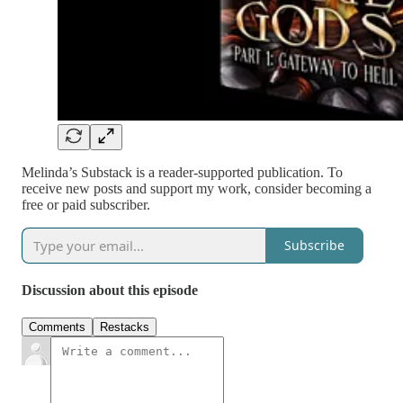
Melinda’s Substack is a reader-supported publication. To
receive new posts and support my work, consider becoming a
free or paid subscriber.
Subscribe
Discussion about this episode
Comments
Restacks