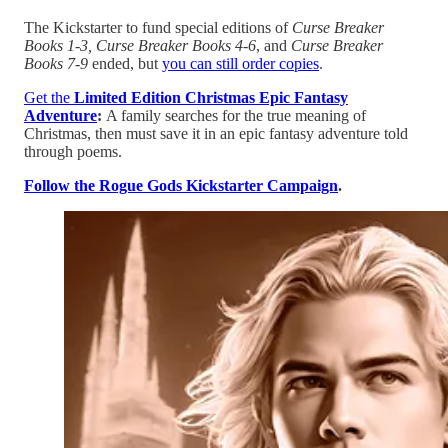
The Kickstarter to fund special editions of
Curse Breaker
Books 1-3, Curse Breaker Books 4-6
, and
Curse Breaker
Books 7-9
ended, but
⁠⁠you can still order copies⁠⁠
.
Get the
Limited Edition Christmas Epic Fantasy
Adventure
:
A family searches for the true meaning of
Christmas, then must save it in an epic fantasy adventure told
through poems.
⁠⁠Follow the Rogue Gods Kickstarter Campaign⁠⁠
.