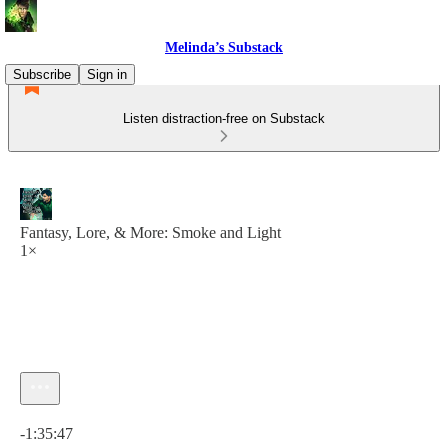
Melinda’s Substack
Subscribe
Sign in
Listen distraction-free on Substack
Fantasy, Lore, & More: Smoke and Light
1×
Current time: 0:00 / Total time: -1:35:47
-1:35:47