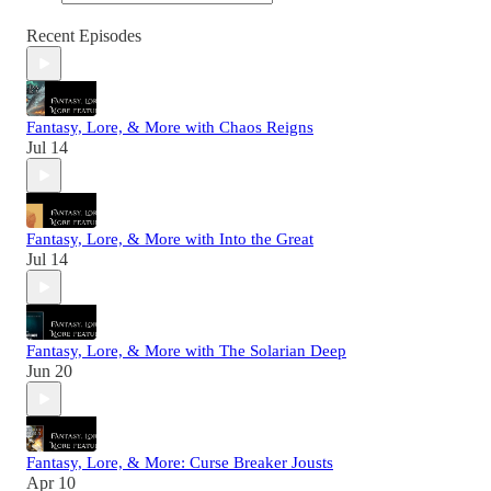
Recent Episodes
Fantasy, Lore, & More with Chaos Reigns
Jul 14
Fantasy, Lore, & More with Into the Great
Jul 14
Fantasy, Lore, & More with The Solarian Deep
Jun 20
Fantasy, Lore, & More: Curse Breaker Jousts
Apr 10