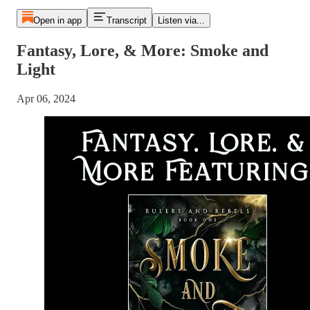
Open in app
Transcript
Listen via...
Fantasy, Lore, & More: Smoke and
Light
Apr 06, 2024