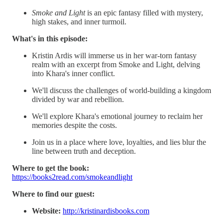
Smoke and Light
is an epic fantasy filled with mystery,
high stakes, and inner turmoil.
What's in this episode:
Kristin Ardis will immerse us in her war-torn fantasy
realm with an excerpt from Smoke and Light, delving
into Khara's inner conflict.
We'll discuss the challenges of world-building a kingdom
divided by war and rebellion.
We'll explore Khara's emotional journey to reclaim her
memories despite the costs.
Join us in a place where love, loyalties, and lies blur the
line between truth and deception.
Where to get the book:
https://books2read.com/smokeandlight
Where to find our guest:
Website:
http://kristinardisbooks.com