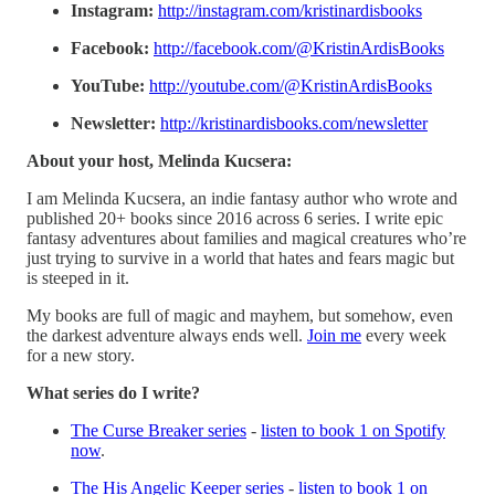
Instagram:
http://instagram.com/kristinardisbooks
Facebook:
http://facebook.com/@KristinArdisBooks
YouTube:
http://youtube.com/@KristinArdisBooks
Newsletter:
http://kristinardisbooks.com/newsletter
About your host, Melinda Kucsera:
I am Melinda Kucsera, an indie fantasy author who wrote and
published 20+ books since 2016 across 6 series. I write epic
fantasy adventures about families and magical creatures who’re
just trying to survive in a world that hates and fears magic but
is steeped in it.
My books are full of magic and mayhem, but somehow, even
the darkest adventure always ends well.
⁠⁠⁠Join me⁠⁠⁠
every week
for a new story.
What series do I write?
⁠⁠The Curse Breaker series⁠⁠
-
listen to book 1 on Spotify
now
.
⁠⁠The His Angelic Keeper series⁠⁠
-
listen to book 1 on