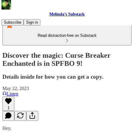
Melinda’s Substack
Subscribe
Sign in
Read distraction-free on Substack
Discover the magic: Curse Breaker
Enchanted is in SPFBO 9!
Details inside for how you can get a copy.
May 22, 2023
Listen
1
Hey,