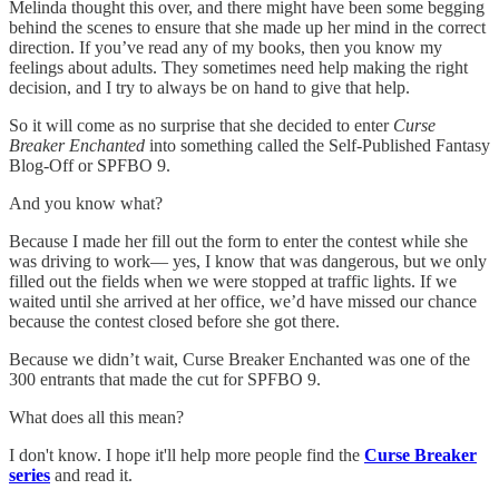
Melinda thought this over, and there might have been some begging
behind the scenes to ensure that she made up her mind in the correct
direction. If you’ve read any of my books, then you know my
feelings about adults. They sometimes need help making the right
decision, and I try to always be on hand to give that help.
So it will come as no surprise that she decided to enter
Curse
Breaker Enchanted
into something called the Self-Published Fantasy
Blog-Off or SPFBO 9.
And you know what?
Because I made her fill out the form to enter the contest while she
was driving to work— yes, I know that was dangerous, but we only
filled out the fields when we were stopped at traffic lights. If we
waited until she arrived at her office, we’d have missed our chance
because the contest closed before she got there.
Because we didn’t wait, Curse Breaker Enchanted was one of the
300 entrants that made the cut for SPFBO 9.
What does all this mean?
I don't know. I hope it'll help more people find the
Curse Breaker
series
and read it.