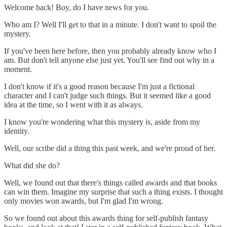
Welcome back! Boy, do I have news for you.
Who am I? Well I'll get to that in a minute. I don't want to spoil the
mystery.
If you've been here before, then you probably already know who I
am. But don't tell anyone else just yet. You'll see find out why in a
moment.
I don't know if it's a good reason because I'm just a fictional
character and I can't judge such things. But it seemed like a good
idea at the time, so I went with it as always.
I know you're wondering what this mystery is, aside from my
identity.
Well, our scribe did a thing this past week, and we're proud of her.
What did she do?
Well, we found out that there's things called awards and that books
can win them. Imagine my surprise that such a thing exists. I thought
only movies won awards, but I'm glad I'm wrong.
So we found out about this awards thing for self-publish fantasy