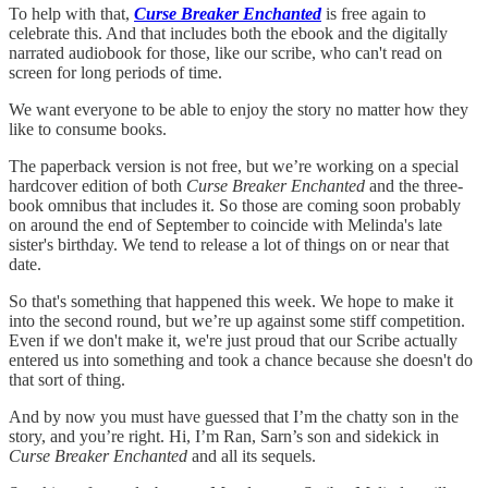
To help with that,
Curse Breaker Enchanted
is free again to
celebrate this. And that includes both the ebook and the digitally
narrated audiobook for those, like our scribe, who can't read on
screen for long periods of time.
We want everyone to be able to enjoy the story no matter how they
like to consume books.
The paperback version is not free, but we’re working on a special
hardcover edition of both
Curse Breaker Enchanted
and the three-
book omnibus that includes it. So those are coming soon probably
on around the end of September to coincide with Melinda's late
sister's birthday. We tend to release a lot of things on or near that
date.
So that's something that happened this week. We hope to make it
into the second round, but we’re up against some stiff competition.
Even if we don't make it, we're just proud that our Scribe actually
entered us into something and took a chance because she doesn't do
that sort of thing.
And by now you must have guessed that I’m the chatty son in the
story, and you’re right. Hi, I’m Ran, Sarn’s son and sidekick in
Curse Breaker Enchanted
and all its sequels.