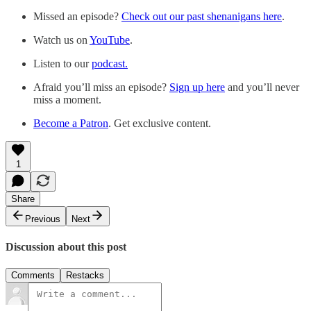
Missed an episode?
Check out our past shenanigans here
.
Watch us on
YouTube
.
Listen to our
podcast.
Afraid you’ll miss an episode?
Sign up here
and you’ll never
miss a moment.
Become a Patron
. Get exclusive content.
1
Share
Previous
Next
Discussion about this post
Comments
Restacks