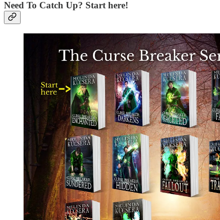
Need To Catch Up? Start here!