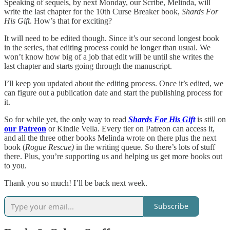
Speaking of sequels, by next Monday, our Scribe, Melinda, will
write the last chapter for the 10th Curse Breaker book,
Shards For
His Gift
. How’s that for exciting?
It will need to be edited though. Since it’s our second longest book
in the series, that editing process could be longer than usual. We
won’t know how big of a job that edit will be until she writes the
last chapter and starts going through the manuscript.
I’ll keep you updated about the editing process. Once it’s edited, we
can figure out a publication date and start the publishing process for
it.
So for while yet, the only way to read
Shards For His Gift
is still on
our Patreon
or Kindle Vella. Every tier on Patreon can access it,
and all the three other books Melinda wrote on there plus the next
book (
Rogue Rescue)
in the writing queue. So there’s lots of stuff
there. Plus, you’re supporting us and helping us get more books out
to you.
Thank you so much! I’ll be back next week.
Subscribe