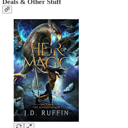
Deals & Other Stuff