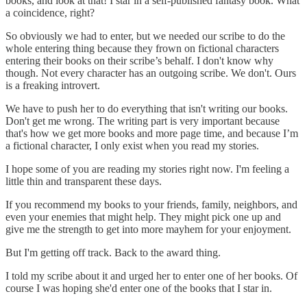
books, and look at that! I star in a self-published fantasy book. What
a coincidence, right?
So obviously we had to enter, but we needed our scribe to do the
whole entering thing because they frown on fictional characters
entering their books on their scribe’s behalf. I don't know why
though. Not every character has an outgoing scribe. We don't. Ours
is a freaking introvert.
We have to push her to do everything that isn't writing our books.
Don't get me wrong. The writing part is very important because
that's how we get more books and more page time, and because I’m
a fictional character, I only exist when you read my stories.
I hope some of you are reading my stories right now. I'm feeling a
little thin and transparent these days.
If you recommend my books to your friends, family, neighbors, and
even your enemies that might help. They might pick one up and
give me the strength to get into more mayhem for your enjoyment.
But I'm getting off track. Back to the award thing.
I told my scribe about it and urged her to enter one of her books. Of
course I was hoping she'd enter one of the books that I star in.