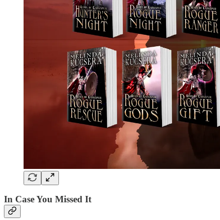
In Case You Missed It