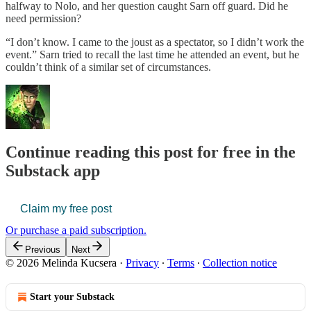
halfway to Nolo, and her question caught Sarn off guard. Did he
need permission?
“I don’t know. I came to the joust as a spectator, so I didn’t work the
event.” Sarn tried to recall the last time he attended an event, but he
couldn’t think of a similar set of circumstances.
Continue reading this post for free in the
Substack app
Claim my free post
Or purchase a paid subscription.
Previous
Next
© 2026 Melinda Kucsera
·
Privacy
∙
Terms
∙
Collection notice
Start your Substack