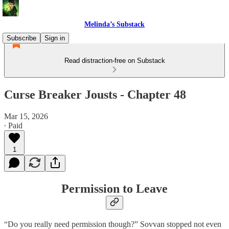
Melinda’s Substack
Subscribe
Sign in
Read distraction-free on Substack
Curse Breaker Jousts - Chapter 48
Mar 15, 2026
∙ Paid
1
Permission to Leave
“Do you really need permission though?” Sovvan stopped not even