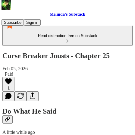
Melinda’s Substack
Subscribe
Sign in
Read distraction-free on Substack
Curse Breaker Jousts - Chapter 25
Feb 05, 2026
∙ Paid
1
Do What He Said
A little while ago