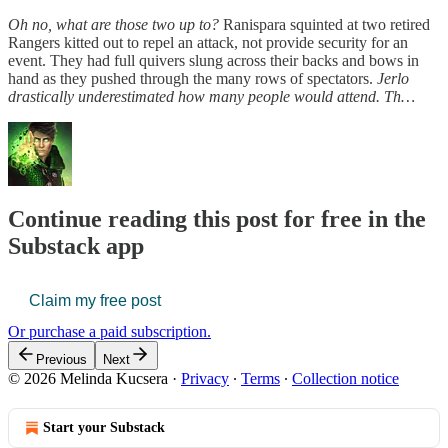
Oh no, what are those two up to?
Ranispara squinted at two retired
Rangers kitted out to repel an attack, not provide security for an
event. They had full quivers slung across their backs and bows in
hand as they pushed through the many rows of spectators.
Jerlo
drastically underestimated how many people would attend. Th…
Continue reading this post for free in the
Substack app
Claim my free post
Or purchase a paid subscription.
Previous
Next
© 2026 Melinda Kucsera
·
Privacy
∙
Terms
∙
Collection notice
Start your Substack