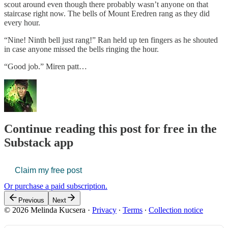
scout around even though there probably wasn’t anyone on that
staircase right now. The bells of Mount Eredren rang as they did
every hour.
“Nine! Ninth bell just rang!” Ran held up ten fingers as he shouted
in case anyone missed the bells ringing the hour.
“Good job.” Miren patt…
Continue reading this post for free in the
Substack app
Claim my free post
Or purchase a paid subscription.
Previous
Next
© 2026 Melinda Kucsera
·
Privacy
∙
Terms
∙
Collection notice