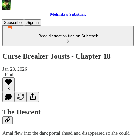
Melinda’s Substack
Subscribe
Sign in
Read distraction-free on Substack
Curse Breaker Jousts - Chapter 18
Jan 23, 2026
∙ Paid
3
The Descent
Amal flew into the dark portal ahead and disappeared so she could