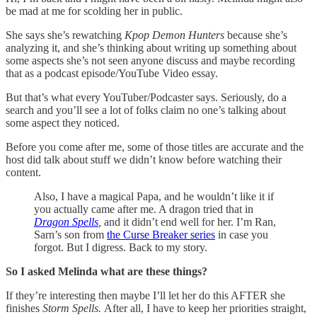
be mad at me for scolding her in public.
She says she’s rewatching
Kpop Demon Hunters
because she’s
analyzing it, and she’s thinking about writing up something about
some aspects she’s not seen anyone discuss and maybe recording
that as a podcast episode/YouTube Video essay.
But that’s what every YouTuber/Podcaster says. Seriously, do a
search and you’ll see a lot of folks claim no one’s talking about
some aspect they noticed.
Before you come after me, some of those titles are accurate and the
host did talk about stuff we didn’t know before watching their
content.
Also, I have a magical Papa, and he wouldn’t like it if
you actually came after me. A dragon tried that in
Dragon Spells
,
and it didn’t end well for her. I’m Ran,
Sarn’s son from
the Curse Breaker series
in case you
forgot. But I digress. Back to my story.
So I asked Melinda what are these things?
If they’re interesting then maybe I’ll let her do this AFTER she
finishes
Storm Spells.
After all, I have to keep her priorities straight,