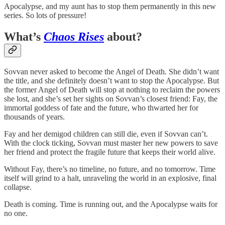
Apocalypse, and my aunt has to stop them permanently in this new
series. So lots of pressure!
What’s
Chaos Rises
about?
Sovvan never asked to become the Angel of Death. She didn’t want
the title, and she definitely doesn’t want to stop the Apocalypse. But
the former Angel of Death will stop at nothing to reclaim the powers
she lost, and she’s set her sights on Sovvan’s closest friend: Fay, the
immortal goddess of fate and the future, who thwarted her for
thousands of years.
Fay and her demigod children can still die, even if Sovvan can’t.
With the clock ticking, Sovvan must master her new powers to save
her friend and protect the fragile future that keeps their world alive.
Without Fay, there’s no timeline, no future, and no tomorrow. Time
itself will grind to a halt, unraveling the world in an explosive, final
collapse.
Death is coming. Time is running out, and the Apocalypse waits for
no one.