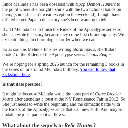
Since Melinda’s has been obsessed with
Kpop Demon Hunters
to
the point where she bought t-shirts with the two fictional bands on
them, (shirts she can’t wear except on the weekend), I might have
offered to get Papa to do a story she’s been wanting to tell.
BUT! Melinda has to finish the Riders of the Apocalypse series so
she can write that story because they come first chronologically. We
try to do things in chronological order when we can.
So as soon as Melinda finishes writing
Storm Spells
, she’ll start
book 2 of the Riders of the Apocalypse series:
Chaos Reigns
.
We’re hoping for a spring 2026 launch for the remaining 3 books in
the series on or around Melinda’s birthday.
You can follow that
kickstarter here
.
Is that date possible?
It might be because Melinda wrote the joust part of
Curse Breaker
Jousts
after attending a joust at the NY Renaissance Fair in 2012. So
She just needs to write the beginning and the climactic battle with
the Riders of the Apocalypse since that’s all new stuff. And maybe
update the joust part so it all flows.
What about the sequels to
Relic Hunter
?