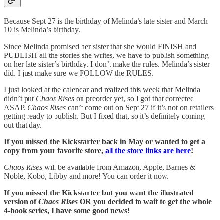
Because Sept 27 is the birthday of Melinda’s late sister and March
10 is Melinda’s birthday.
Since Melinda promised her sister that she would FINISH and
PUBLISH all the stories she writes, we have to publish something
on her late sister’s birthday. I don’t make the rules. Melinda’s sister
did. I just make sure we FOLLOW the RULES.
I just looked at the calendar and realized this week that Melinda
didn’t put
Chaos Rises
on preorder yet, so I got that corrected
ASAP.
Chaos Rises
can’t come out on Sept 27 if it’s not on retailers
getting ready to publish. But I fixed that, so it’s definitely coming
out that day.
If you missed the Kickstarter back in May or wanted to get a
copy from your favorite store,
all the store links are here
!
Chaos Rises
will be available from Amazon, Apple, Barnes &
Noble, Kobo, Libby and more! You can order it now.
If you missed the Kickstarter but you want the illustrated
version of
Chaos Rises
OR you decided to wait to get the whole
4-book series, I have some good news!