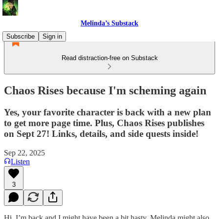
Melinda’s Substack
Subscribe
Sign in
Read distraction-free on Substack
Chaos Rises because I'm scheming again
Yes, your favorite character is back with a new plan
to get more page time. Plus, Chaos Rises publishes
on Sept 27! Links, details, and side quests inside!
Sep 22, 2025
Listen
3
Hi, I’m back and I might have been a bit hasty. Melinda might also