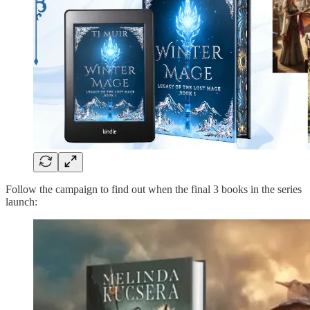
Follow the campaign to find out when the final 3 books in the series
launch: