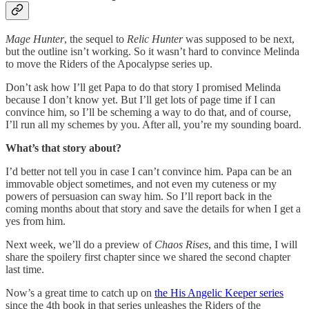
Mage Hunter
, the sequel to
Relic Hunter
was supposed to be next,
but the outline isn’t working. So it wasn’t hard to convince Melinda
to move the Riders of the Apocalypse series up.
Don’t ask how I’ll get Papa to do that story I promised Melinda
because I don’t know yet. But I’ll get lots of page time if I can
convince him, so I’ll be scheming a way to do that, and of course,
I’ll run all my schemes by you. After all, you’re my sounding board.
What’s that story about?
I’d better not tell you in case I can’t convince him. Papa can be an
immovable object sometimes, and not even my cuteness or my
powers of persuasion can sway him. So I’ll report back in the
coming months about that story and save the details for when I get a
yes from him.
Next week, we’ll do a preview of
Chaos Rises
, and this time, I will
share the spoilery first chapter since we shared the second chapter
last time.
Now’s a great time to catch up on
the His Angelic Keeper series
since the 4th book in that series unleashes the Riders of the