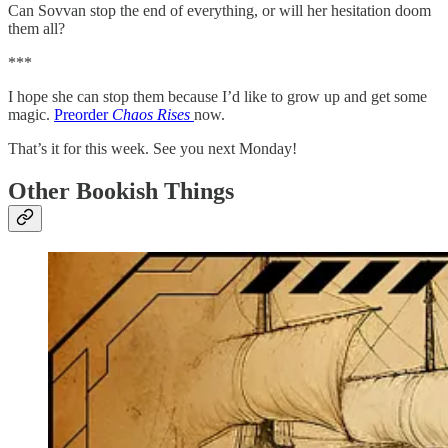
Can Sovvan stop the end of everything, or will her hesitation doom
them all?
***
I hope she can stop them because I’d like to grow up and get some
magic.
Preorder
Chaos Rises
now.
That’s it for this week. See you next Monday!
Other Bookish Things