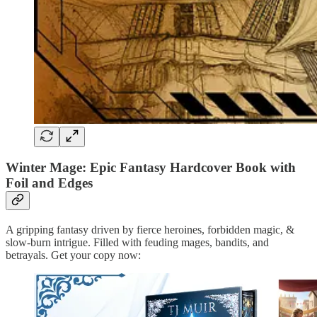
Winter Mage: Epic Fantasy Hardcover Book with
Foil and Edges
A gripping fantasy driven by fierce heroines, forbidden magic, &
slow-burn intrigue. Filled with feuding mages, bandits, and
betrayals. Get your copy now: