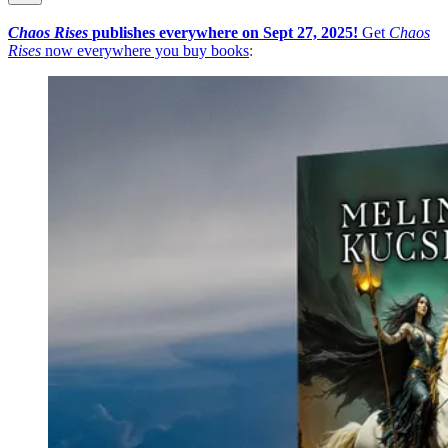
Chaos Rises
publishes everywhere on Sept 27, 2025!
Get
Chaos
Rises
now everywhere you buy books
: