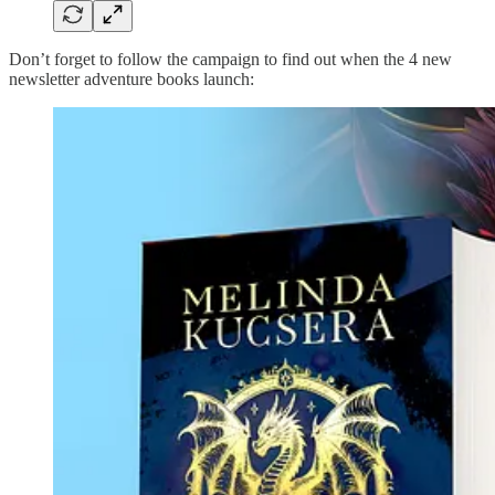
Don’t forget to follow the campaign to find out when the 4 new
newsletter adventure books launch: