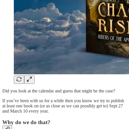
Did you look at the calendar and guess that might be the case?
If you’ve been with us for a while then you know we try to publish
at least one book on (or as close as we can possibly get to) Sept 27
and March 10 every year.
Why do we do that?