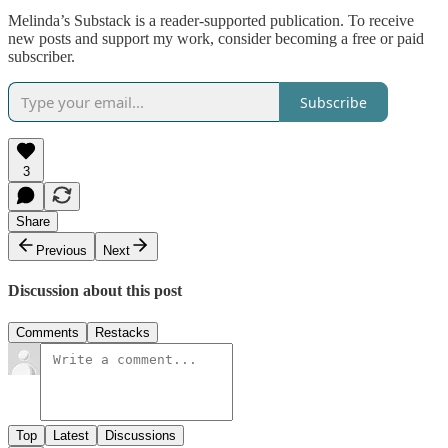
Melinda’s Substack is a reader-supported publication. To receive
new posts and support my work, consider becoming a free or paid
subscriber.
Subscribe
3
Share
Previous
Next
Discussion about this post
Comments
Restacks
Top
Latest
Discussions