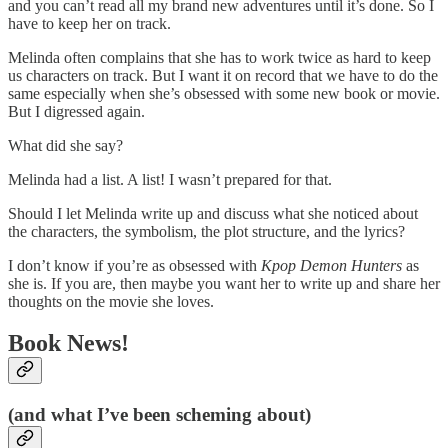
and you can’t read all my brand new adventures until it’s done. So I
have to keep her on track.
Melinda often complains that she has to work twice as hard to keep
us characters on track. But I want it on record that we have to do the
same especially when she’s obsessed with some new book or movie.
But I digressed again.
What did she say?
Melinda had a list. A list! I wasn’t prepared for that.
Should I let Melinda write up and discuss what she noticed about
the characters, the symbolism, the plot structure, and the lyrics?
I don’t know if you’re as obsessed with
Kpop Demon Hunters
as
she is. If you are, then maybe you want her to write up and share her
thoughts on the movie she loves.
Book News!
(and what I’ve been scheming about)