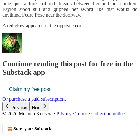
time, just a forest of red threads between her and her children.
Faylon stood still and gripped her sword like that would do
anything. Fedre froze near the doorway.
A red glow appeared in the opposite cor…
Continue reading this post for free in the
Substack app
Claim my free post
Or purchase a paid subscription.
Previous
Next
© 2026 Melinda Kucsera
·
Privacy
∙
Terms
∙
Collection notice
Start your Substack