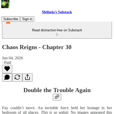
Melinda’s Substack
Subscribe
Sign in
Read distraction-free on Substack
Chaos Reigns - Chapter 30
Jun 04, 2026
∙ Paid
Double the Trouble Again
Fay couldn’t move. An invisible force held her hostage in her
bedroom of all places.
This is so unfair.
No images appeared this