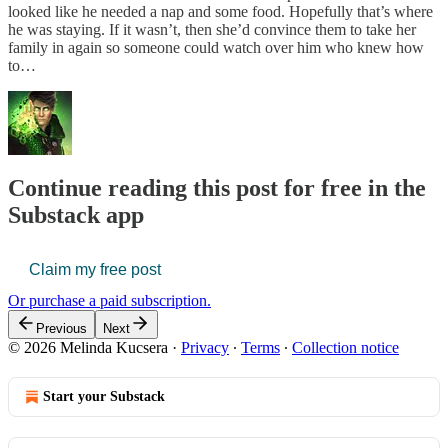
looked like he needed a nap and some food. Hopefully that’s where
he was staying. If it wasn’t, then she’d convince them to take her
family in again so someone could watch over him who knew how
to…
Continue reading this post for free in the
Substack app
Claim my free post
Or purchase a paid subscription.
Previous
Next
© 2026 Melinda Kucsera
·
Privacy
∙
Terms
∙
Collection notice
Start your Substack