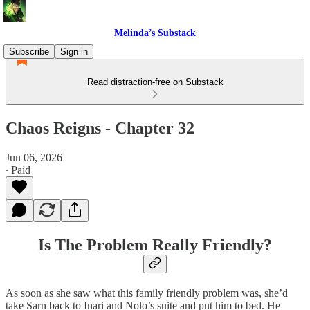
Melinda’s Substack
Subscribe
Sign in
Read distraction-free on Substack
Chaos Reigns - Chapter 32
Jun 06, 2026
∙ Paid
Is The Problem Really Friendly?
As soon as she saw what this family friendly problem was, she’d
take Sarn back to Inari and Nolo’s suite and put him to bed. He