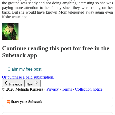
the ground was sandy and not doing anything interesting so she was
paying more attention to her family since they were riding on her
back. But she would have known Mom teleported away again even
if she wasn’t pa…
Continue reading this post for free in the
Substack app
Claim my free post
Or purchase a paid subscription.
Previous
Next
© 2026 Melinda Kucsera
·
Privacy
∙
Terms
∙
Collection notice
Start your Substack