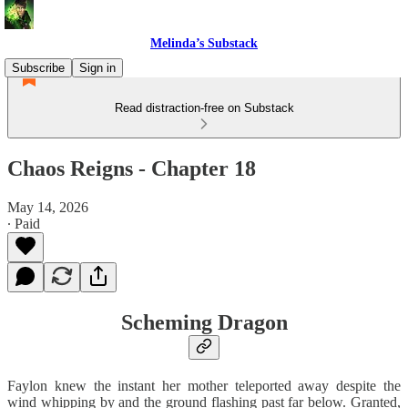
Melinda’s Substack
Subscribe
Sign in
Read distraction-free on Substack
Chaos Reigns - Chapter 18
May 14, 2026
∙ Paid
Scheming Dragon
Faylon knew the instant her mother teleported away despite the
wind whipping by and the ground flashing past far below. Granted,