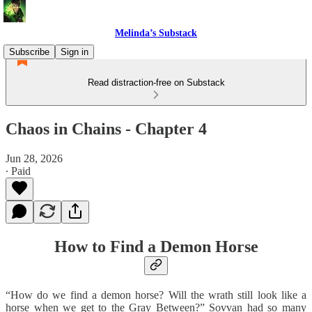
Melinda’s Substack
Subscribe
Sign in
Read distraction-free on Substack
Chaos in Chains - Chapter 4
Jun 28, 2026
∙ Paid
How to Find a Demon Horse
“How do we find a demon horse? Will the wrath still look like a
horse when we get to the Gray Between?” Sovvan had so many