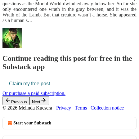
questions as the Mortal World dwindled away below her. So far she
only encountered one wrath in the gray between, and it was the
Wrath of the Lamb. But that creature wasn’t a horse. She appeared
as a human s…
Continue reading this post for free in the
Substack app
Claim my free post
Or purchase a paid subscription.
Previous
Next
© 2026 Melinda Kucsera
·
Privacy
∙
Terms
∙
Collection notice
Start your Substack