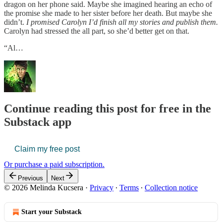
dragon on her phone said. Maybe she imagined hearing an echo of
the promise she made to her sister before her death. But maybe she
didn’t.
I promised Carolyn I’d finish all my stories and publish them.
Carolyn had stressed the all part, so she’d better get on that.
“Al…
Continue reading this post for free in the
Substack app
Claim my free post
Or purchase a paid subscription.
Previous
Next
© 2026 Melinda Kucsera
·
Privacy
∙
Terms
∙
Collection notice
Start your Substack