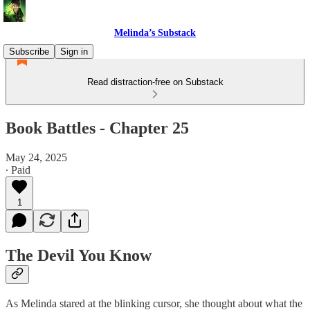
Melinda’s Substack
Subscribe
Sign in
Read distraction-free on Substack
Book Battles - Chapter 25
May 24, 2025
∙ Paid
1
The Devil You Know
As Melinda stared at the blinking cursor, she thought about what the