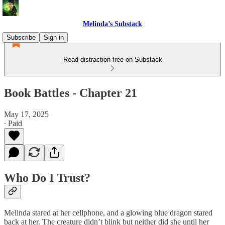
Melinda’s Substack
Subscribe
Sign in
Read distraction-free on Substack
Book Battles - Chapter 21
May 17, 2025
∙ Paid
Who Do I Trust?
Melinda stared at her cellphone, and a glowing blue dragon stared
back at her. The creature didn’t blink but neither did she until her