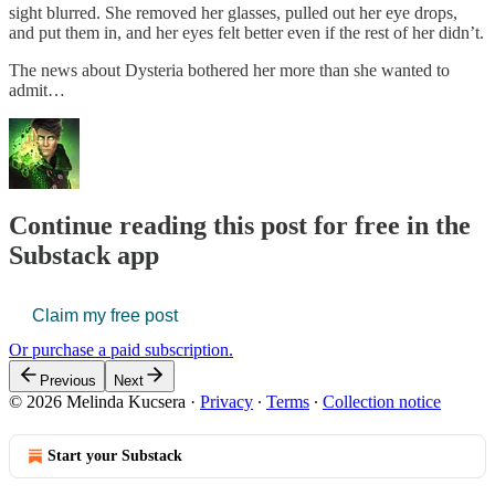
sight blurred. She removed her glasses, pulled out her eye drops,
and put them in, and her eyes felt better even if the rest of her didn’t.
The news about Dysteria bothered her more than she wanted to
admit…
Continue reading this post for free in the
Substack app
Claim my free post
Or purchase a paid subscription.
Previous
Next
© 2026 Melinda Kucsera
·
Privacy
∙
Terms
∙
Collection notice
Start your Substack