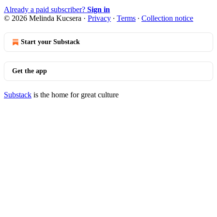
Already a paid subscriber?
Sign in
© 2026 Melinda Kucsera
·
Privacy
∙
Terms
∙
Collection notice
Start your Substack
Get the app
Substack
is the home for great culture