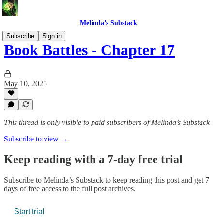
Melinda’s Substack
Subscribe
Sign in
Book Battles - Chapter 17
May 10, 2025
This thread is only visible to paid subscribers of Melinda’s Substack
Subscribe to view →
Keep reading with a 7-day free trial
Subscribe to
Melinda’s Substack
to keep reading this post and get 7
days of free access to the full post archives.
Start trial