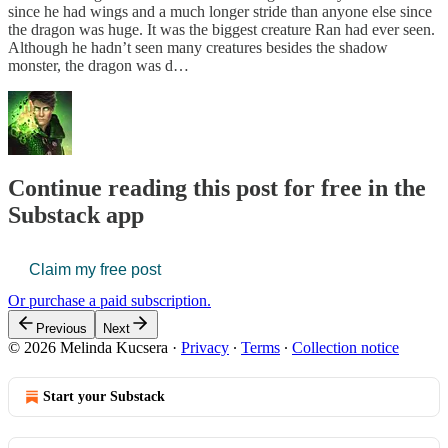
since he had wings and a much longer stride than anyone else since
the dragon was huge. It was the biggest creature Ran had ever seen.
Although he hadn’t seen many creatures besides the shadow
monster, the dragon was d…
Continue reading this post for free in the
Substack app
Claim my free post
Or purchase a paid subscription.
Previous
Next
© 2026 Melinda Kucsera
·
Privacy
∙
Terms
∙
Collection notice
Start your Substack