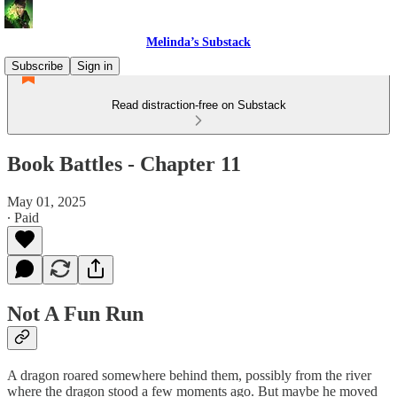
Melinda’s Substack
Subscribe
Sign in
Read distraction-free on Substack
Book Battles - Chapter 11
May 01, 2025
∙ Paid
Not A Fun Run
A dragon roared somewhere behind them, possibly from the river
where the dragon stood a few moments ago. But maybe he moved