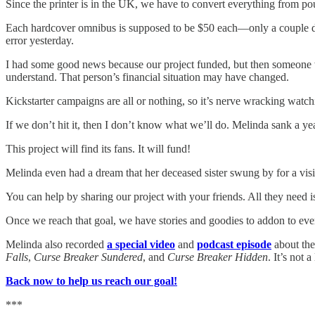
Since the printer is in the UK, we have to convert everything from pou
Each hardcover omnibus is supposed to be $50 each—only a couple doll
error yesterday.
I had some good news because our project funded, but then someone wi
understand. That person’s financial situation may have changed.
Kickstarter campaigns are all or nothing, so it’s nerve wracking watch
If we don’t hit it, then I don’t know what we’ll do. Melinda sank a yea
This project will find its fans. It will fund!
Melinda even had a dream that her deceased sister swung by for a visit
You can help by sharing our project with your friends. All they need i
Once we reach that goal, we have stories and goodies to addon to every
Melinda also recorded
a special video
and
podcast episode
about the
Falls
,
Curse Breaker Sundered
, and
Curse Breaker Hidden
. It’s not 
Back now to help us reach our goal!
***