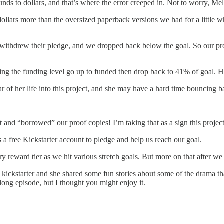
nds to dollars, and that’s where the error creeped in. Not to worry, Me
ars more than the oversized paperback versions we had for a little wh
thdrew their pledge, and we dropped back below the goal. So our proje
ing the funding level go up to funded then drop back to 41% of goal. Hop
r of her life into this project, and she may have a hard time bouncing b
 and “borrowed” our proof copies! I’m taking that as a sign this project
s a free Kickstarter account to pledge and help us reach our goal.
 reward tier as we hit various stretch goals. But more on that after we
 kickstarter and she shared some fun stories about some of the drama 
a long episode, but I thought you might enjoy it.