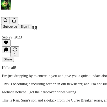
All or Nothing
Subscribe
Sign in
Sep 29, 2023
1
Share
Hello all!
I’m just dropping by to entertain you and give you a quick update ab
This is becoming a recurring section in our newsletter, and I’m not sur
Melinda noticed I got the hardcover prices wrong.
This is Ran, Sarn’s son and sidekick from the Curse Breaker series, and 