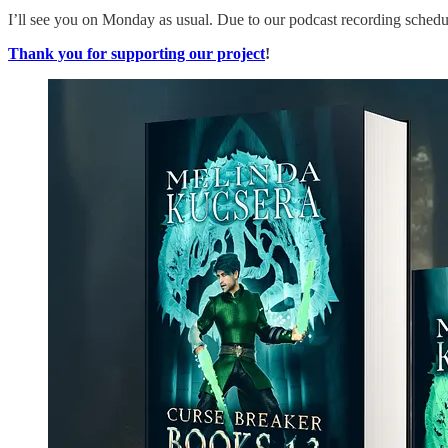
I’ll see you on Monday as usual. Due to our podcast recording schedul
Thank you for supporting our project
!