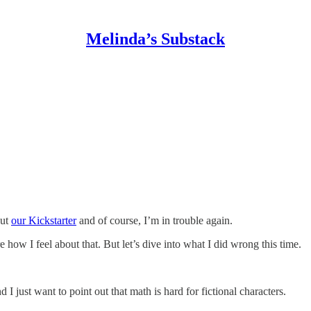
Melinda’s Substack
out
our Kickstarter
and of course, I’m in trouble again.
e how I feel about that. But let’s dive into what I did wrong this time.
I just want to point out that math is hard for fictional characters.