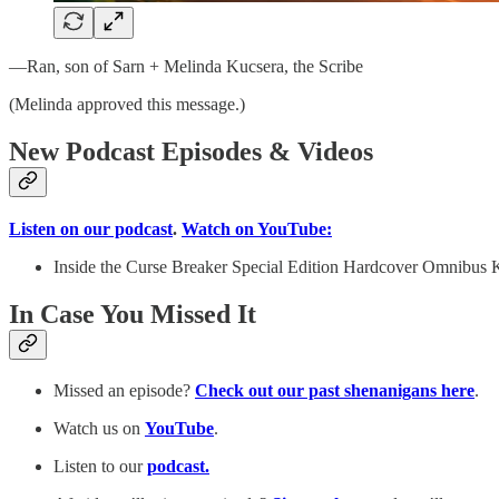
—Ran, son of Sarn + Melinda Kucsera, the Scribe
(Melinda approved this message.)
New Podcast Episodes & Videos
Listen on our podcast
.
Watch on YouTube:
Inside the Curse Breaker Special Edition Hardcover Omnibus K
In Case You Missed It
Missed an episode?
Check out our past shenanigans here
.
Watch us on
YouTube
.
Listen to our
podcast.