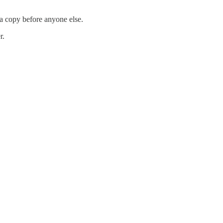
 a copy before anyone else.
r.