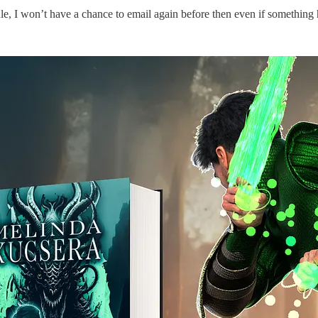
e, I won’t have a chance to email again before then even if something h