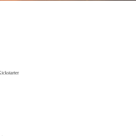
ickstarter