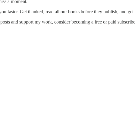
miss a moment.
ou faster. Get thanked, read all our books before they publish, and get
 posts and support my work, consider becoming a free or paid subscribe