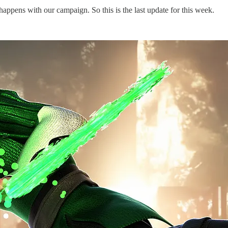
appens with our campaign. So this is the last update for this week.