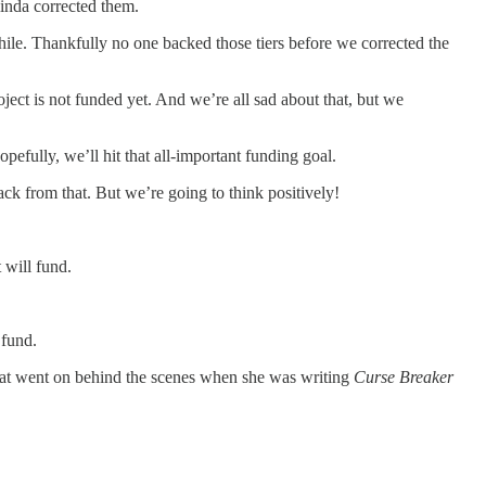
linda corrected them.
ile. Thankfully no one backed those tiers before we corrected the
ct is not funded yet. And we’re all sad about that, but we
efully, we’ll hit that all-important funding goal.
ack from that. But we’re going to think positively!
 will fund.
 fund.
that went on behind the scenes when she was writing
Curse Breaker