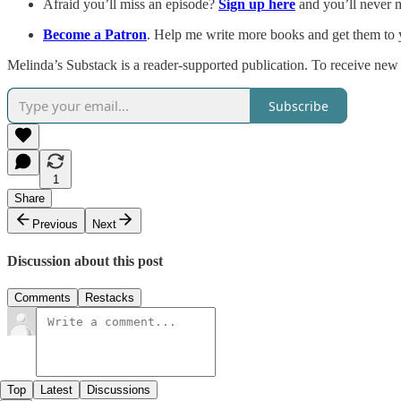
Afraid you’ll miss an episode?
Sign up here
and you’ll never 
Become a Patron
. Help me write more books and get them to y
Melinda’s Substack is a reader-supported publication. To receive new
Subscribe
1
Share
Previous
Next
Discussion about this post
Comments
Restacks
Top
Latest
Discussions