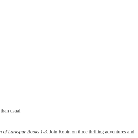
than usual.
n of Larkspur Books 1-3
. Join Robin on three thrilling adventures and