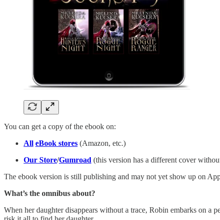
You can get a copy of the ebook on:
All
eBook stores
(Amazon, etc.)
Our Store
/
Gumroad
(this version has a different cover witho
The ebook version is still publishing and may not yet show up on App
What’s the omnibus about?
When her daughter disappears without a trace, Robin embarks on a peri
risk it all to find her daughter.