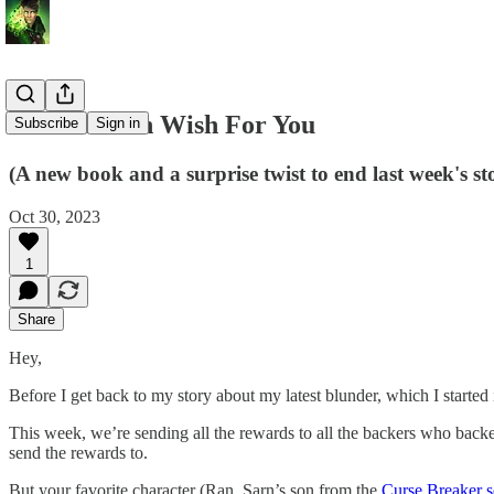
A Halloween Wish For You
Subscribe
Sign in
(A new book and a surprise twist to end last week's st
Oct 30, 2023
1
Share
Hey,
Before I get back to my story about my latest blunder, which I started
This week, we’re sending all the rewards to all the backers who backed 
send the rewards to.
But your favorite character (Ran, Sarn’s son from the
Curse Breaker s