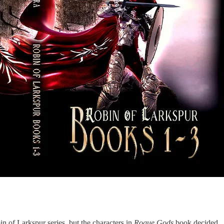
in of Larkspur series, but the characters in
Rogue Gods
book decided