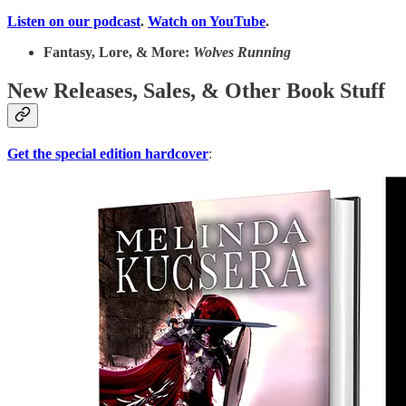
Listen on our podcast
.
Watch on YouTube
.
Fantasy, Lore, & More:
Wolves Running
New Releases, Sales, & Other Book Stuff
Get the special edition hardcover
: