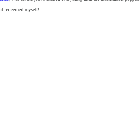
nd redeemed myself!