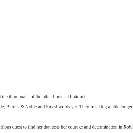
ut the thumbnails of the other books at bottom)
le, Barnes & Noble and Smashwords yet. They’re taking a little longer 
lous quest to find her that tests her courage and determination in
Robi