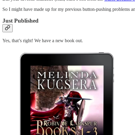
So I might have made up for my previous button-pushing problems a
Just Published
Yes, that’s right! We have a new book out.