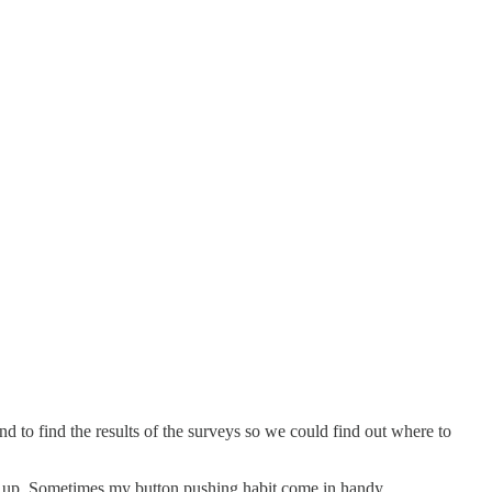
und to find the results of the surveys so we could find out where to
ed up. Sometimes my button pushing habit come in handy.