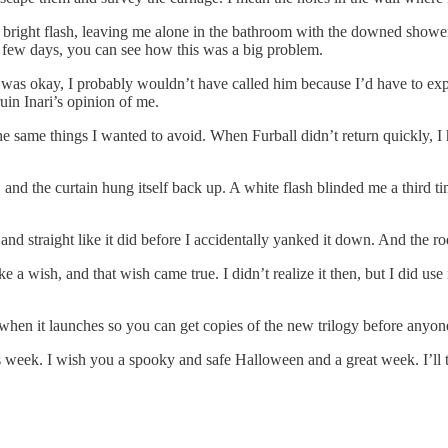
 bright flash, leaving me alone in the bathroom with the downed showe
 a few days, you can see how this was a big problem.
he was okay, I probably wouldn’t have called him because I’d have to e
ruin Inari’s opinion of me.
the same things I wanted to avoid. When Furball didn’t return quickly, 
l, and the curtain hung itself back up. A white flash blinded me a third 
and straight like it did before I accidentally yanked it down. And the 
 a wish, and that wish came true. I didn’t realize it then, but I did u
when it launches so you can get copies of the new trilogy before anyone
s week. I wish you a spooky and safe Halloween and a great week. I’ll 