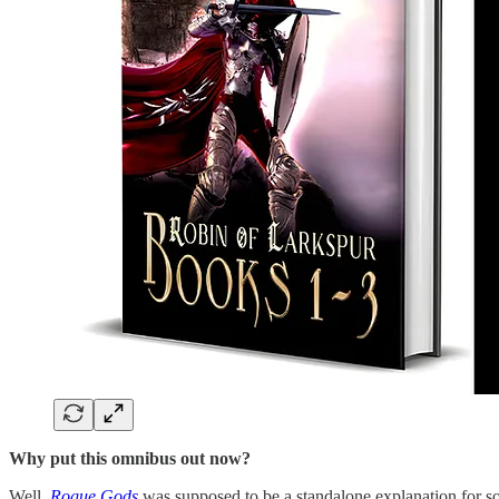
Why put this omnibus out now?
Well,
Rogue Gods
was supposed to be a standalone explanation for so