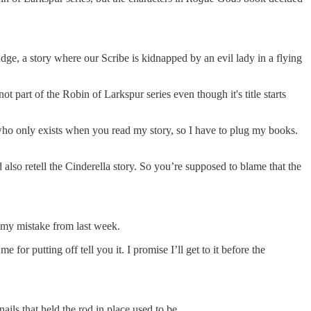
 judge, a story where our Scribe is kidnapped by an evil lady in a flying
 part of the Robin of Larkspur series even though it's title starts
 who only exists when you read my story, so I have to plug my books.
 also retell the Cinderella story. So you’re supposed to blame that the
p my mistake from last week.
 for putting off tell you it. I promise I’ll get to it before the
ils that held the rod in place used to be.