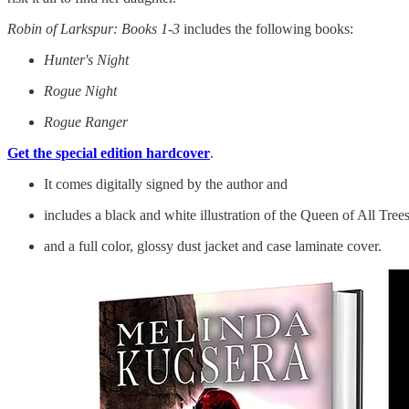
Robin of Larkspur: Books 1-3
includes the following books:
Hunter's Night
Rogue Night
Rogue Ranger
Get the special edition hardcover
.
It comes digitally signed by the author and
includes a black and white illustration of the Queen of All Tree
and a full color, glossy dust jacket and case laminate cover.