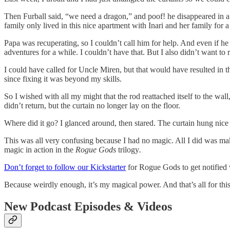
Then Furball said, “we need a dragon,” and poof! he disappeared in a
family only lived in this nice apartment with Inari and her family for
Papa was recuperating, so I couldn’t call him for help. And even if 
adventures for a while. I couldn’t have that. But I also didn’t want to 
I could have called for Uncle Miren, but that would have resulted in 
since fixing it was beyond my skills.
So I wished with all my might that the rod reattached itself to the wal
didn’t return, but the curtain no longer lay on the floor.
Where did it go? I glanced around, then stared. The curtain hung nice 
This was all very confusing because I had no magic. All I did was make
magic in action in the
Rogue Gods
trilogy
.
Don’t forget to follow our Kickstarter
for Rogue Gods to get notified 
Because weirdly enough, it’s my magical power. And that’s all for thi
New Podcast Episodes & Videos