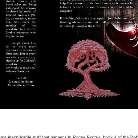
me inexplicable stuff that happens in
Rogue Rescue
, book 4 of the Rob