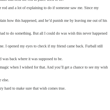
r rod and a lot of explaining to do if someone saw me. Since my
xplain how this happened, and he’d punish me by leaving me out of his
I had to do something. But all I could do was wish this never happened
time. I opened my eyes to check if my friend came back. Furball still
rod was back where it was supposed to be.
se magic when I wished for that. And you’ll get a chance to see my wish
 else.
try hard to make sure that wish comes true.