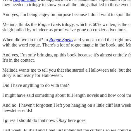
they needed a trilogy to show you all the things that led to those event
And yes, I'm being cagey on purpose because I don't want to spoil the
Melinda thinks the
Rogue Gods
trilogy, which is 60% written, is the c
sleigh pulled by reindeer as proof we've gone on crazier adventures.
When did we do that? In
Rogue Spells
and you can read that right now.
with the word rogue. There's a lot of rogue magic in the book, and Mel
And yes, I’m only bringing up this book because it’s almost entirely 
It’s in the contact.
Melinda wants me to tell you that she started a Halloween tale, but the
story is not ready for Halloween.
Did I have anything to do with that?
I might have said something about full-length novels and how cool th
And no, I haven't forgotten I left you hanging on a little cliff last week
newsletter ends!
I guess I should do that now. Okay here goes.
Last week, Furball and I had just untangled the curtains so we could e