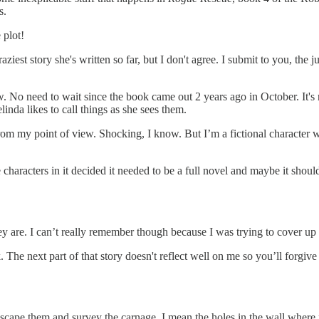
s.
 plot!
raziest story she's written so far, but I don't agree. I submit to you, the
 No need to wait since the book came out 2 years ago in October. It's not
inda likes to call things as she sees them.
from my point of view. Shocking, I know. But I’m a fictional character
 characters in it decided it needed to be a full novel and maybe it should
ey are. I can’t really remember though because I was trying to cover u
. The next part of that story doesn't reflect well on me so you’ll forgive me
scape them and survey the carnage. I mean the holes in the wall where na