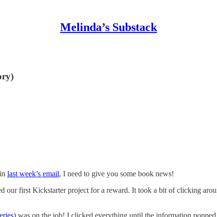
Melinda’s Substack
ory)
 in
last week’s email
, I need to give you some book news!
our first Kickstarter project for a reward. It took a bit of clicking aro
eries
) was on the job! I clicked everything until the information popp